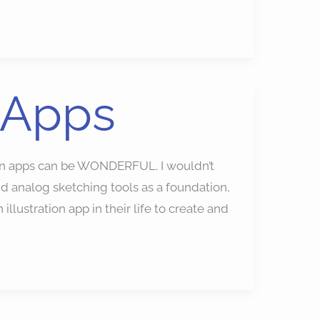
 Apps
ion apps can be WONDERFUL. I wouldn’t
 analog sketching tools as a foundation,
illustration app in their life to create and