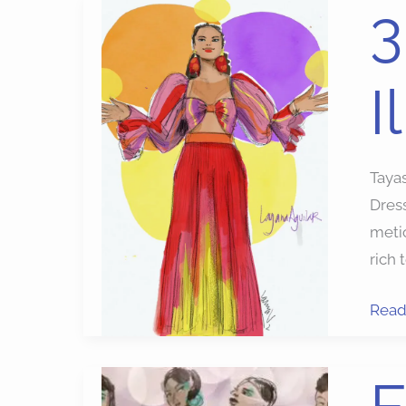
3
3
Best
Apps
I
for
Fash
Illust
Tayas
Dres
metic
rich 
Read
Fash