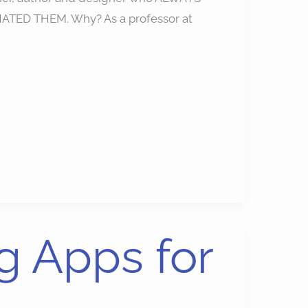
. I HATED THEM. Why? As a professor at
g Apps for