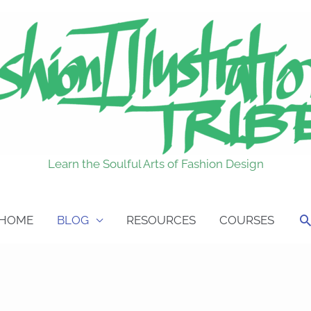
Learn the Soulful Arts of Fashion Design
S
HOME
BLOG
RESOURCES
COURSES