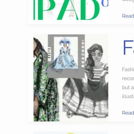
Read
Fash
F
Sket
Apps
Fash
reco
but a
illus
Read