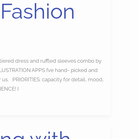
 Fashion
d tiered dress and ruffled sleeves combo by
LLUSTRATION APPS I’ve hand- picked and
or us. PRIORITIES: capacity for detail, mood,
IENCE! I