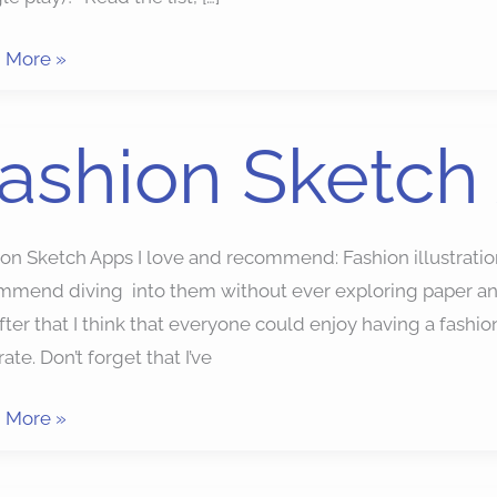
 More »
ion
ashion Sketch
ch
ion Sketch Apps I love and recommend: Fashion illustrat
mmend diving into them without ever exploring paper and
fter that I think that everyone could enjoy having a fashion 
trate. Don’t forget that I’ve
 More »