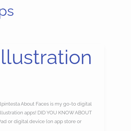
ps
llustration
lpintesta About Faces is my go-to digital
n illustration apps! DID YOU KNOW ABOUT
Pad or digital device (on app store or