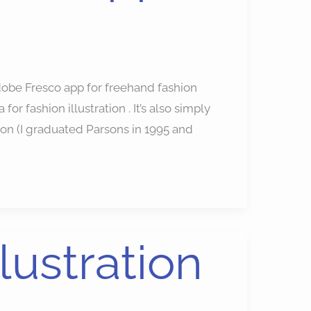
dobe Fresco app for freehand fashion
for fashion illustration . It’s also simply
tion (I graduated Parsons in 1995 and
llustration