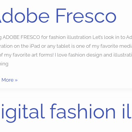
dobe Fresco
be
co
 ADOBE FRESCO for fashion illustration Let’s look in to A
tration on the iPad or any tablet is one of my favorite media 
f my favorite art forms! I love fashion design and illustra
hing
 More »
al
igital fashion i
on
ration