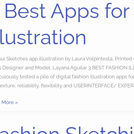
 Best Apps for
llustration
ion
ration
ui Sketches app illustration by Laura Volpintesta, Printe
s Designer and Model, Layana Aguilar 3 BEST FASHION I
ulously tested a pile of digital fashion illustration apps f
texture, reliability, flexibility and USERINTERFACE/ EXPER
 More »
ion