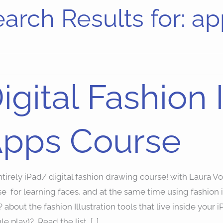
arch Results for:
ap
al
igital Fashion I
ion
ration
pps Course
se
tirely iPad/ digital fashion drawing course! with Laura Vo
se for learning faces, and at the same time using fashio
 about the fashion Illustration tools that live inside your i
e play)? Read the list, […]