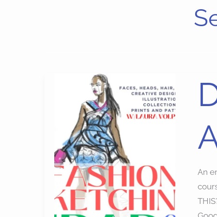
Se
Digit
D
Fash
Illust
A
Apps
Cour
An en
cour
THIS?
Googl