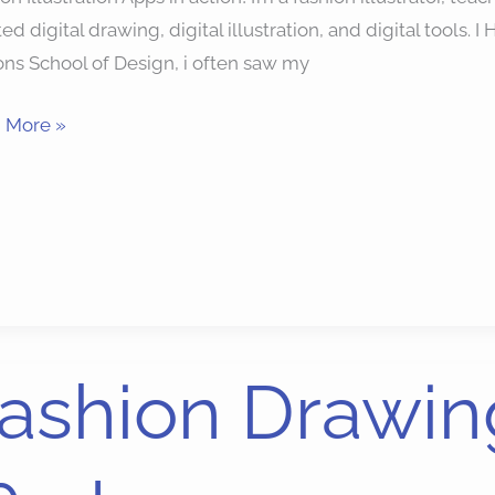
ted digital drawing, digital illustration, and digital tools
ns School of Design, i often saw my
 More »
ion
ashion Drawin
ing