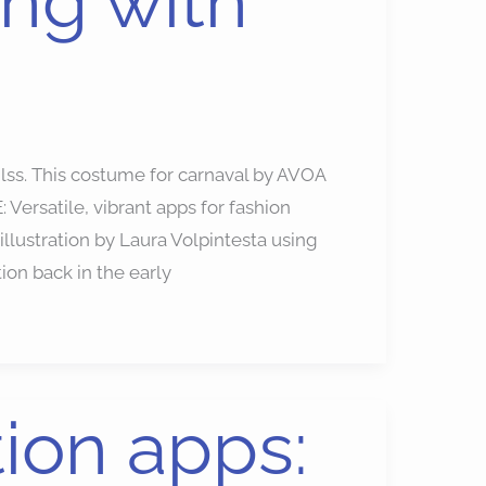
ing with
ilss. This costume for carnaval by AVOA
Versatile, vibrant apps for fashion
 illustration by Laura Volpintesta using
ion back in the early
tion apps: