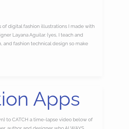
s of digital fashion illustrations I made with
ner Layana Aguilar. (yes, I teach and
n, and fashion technical design so make
ation Apps
n) to CATCH a time-lapse video below of
teacher, author and designer who ALWAYS