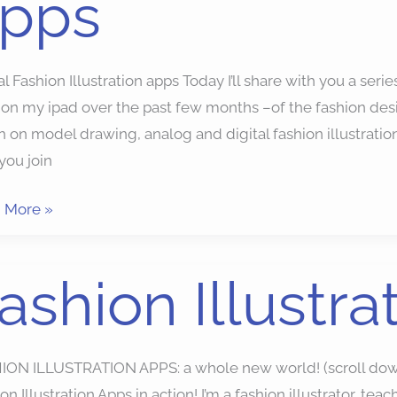
pps
al Fashion Illustration apps Today I’ll share with you a serie
on my ipad over the past few months –of the fashion desig
 on model drawing, analog and digital fashion illustratio
you join
 More »
ion
ashion Illustr
ration
ION ILLUSTRATION APPS: a whole new world! (scroll dow
on Illustration Apps in action! I’m a fashion illustrator, 