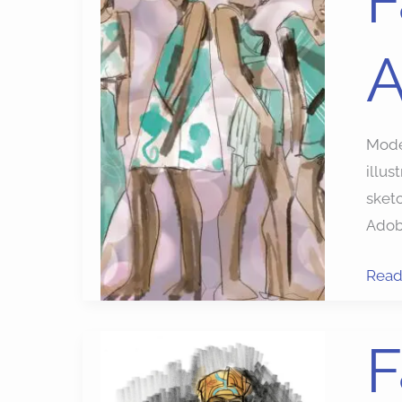
F
Sket
with
A
Apps
Model
illus
sketc
Adobe
Read
Fash
F
Illust
apps: