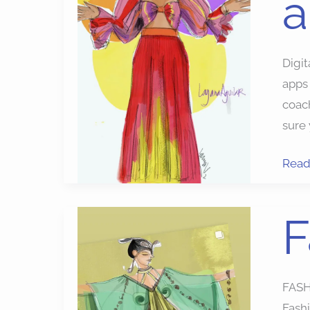
a
Digit
apps 
coach
sure 
Read
Fash
F
Illust
Apps
FASH
Fashi