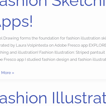
ashion Sketch
ching
pps!
!
 Drawing forms the foundation for fashion illustration sk
trated by Laura Volpintesta on Adobe Fresco app EXPLORE: 
hing and illustration! Fashion Illustration: Striped pantsuit
 Fresco app I studied fashion design and fashion illustrat
 More »
ion
ashion Illustra
ration