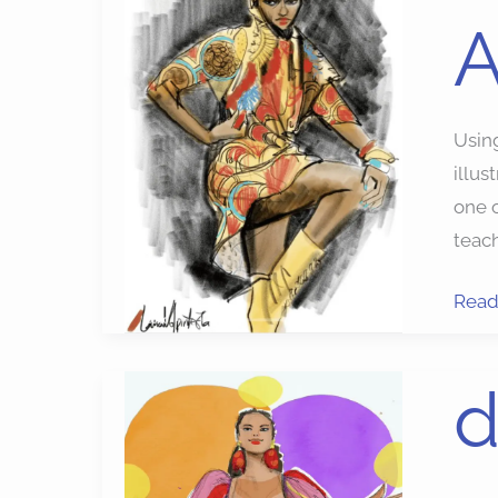
A
Ado
Fres
Using
illus
one o
teac
Read
digit
d
fashi
illust
apps