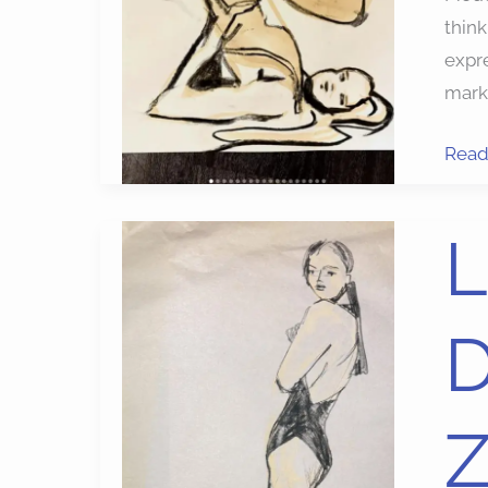
think
expre
marke
Read
LIVE
L
FAS
MOD
DRA
PRO
ON
ZOO