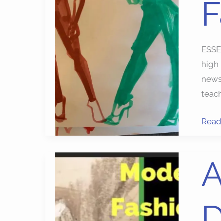
F
Fash
Illust
ESSE
high
newsl
teach
Read
Art
A
Suppl
Mode
D
Draw
Free