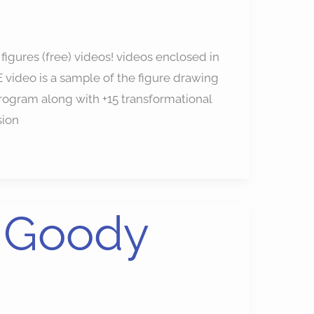
ures (free) videos! videos enclosed in
video is a sample of the figure drawing
gram along with +15 transformational
sion
 Goody