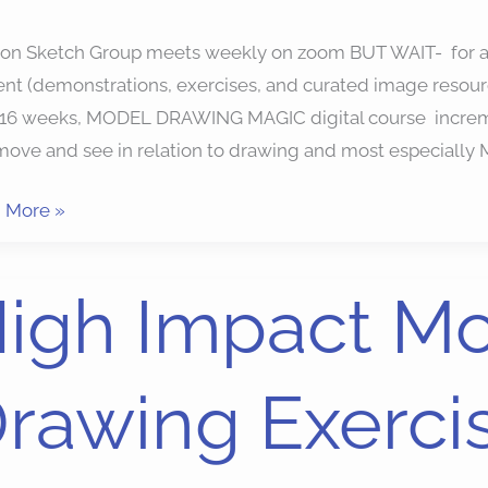
ion Sketch Group meets weekly on zoom BUT WAIT- for a 
nt (demonstrations, exercises, and curated image resour
 16 weeks, MODEL DRAWING MAGIC digital course increme
move and see in relation to drawing and most especia
 More »
igh Impact M
ct
l
rawing Exercis
ing
ises