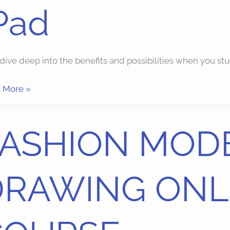
Pad
s dive deep into the benefits and possibilities when yo
 More »
HION
FASHION MOD
EL
WING
DRAWING ONL
INE
RSE