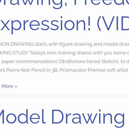
xpression! (VI
ssion!
EO)
ION DRAWING starts with figure drawing and model dr
NG STUDY Today’s mini-training shares with you some of 
 paper recommendations (Strathmore toned Sketch), to dr
’s Pierre Noir Pencil in 3B, Prismacolor Premier soft artist
 More »
l
odel Drawing 
ing