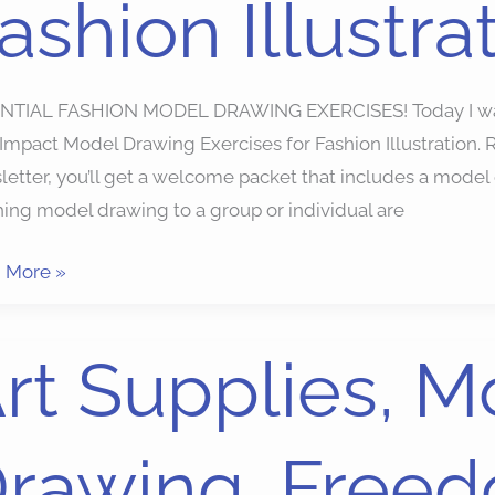
ashion Illustra
ion
ration
NTIAL FASHION MODEL DRAWING EXERCISES! Today I want 
 Impact Model Drawing Exercises for Fashion Illustratio
etter, you’ll get a welcome packet that includes a model d
ing model drawing to a group or individual are
 More »
rt Supplies, M
ies,
l
rawing, Freed
ing,
dom