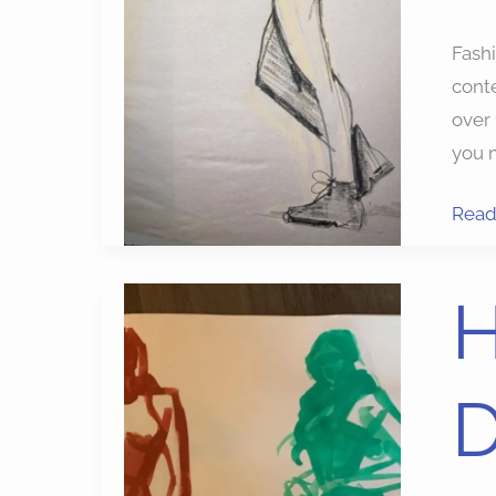
Fash
conte
over
you 
Read
High
H
Impa
Mode
D
Draw
Exerc
for