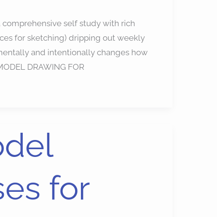
comprehensive self study with rich
ces for sketching) dripping out weekly
ntally and intentionally changes how
lly MODEL DRAWING FOR
odel
es for