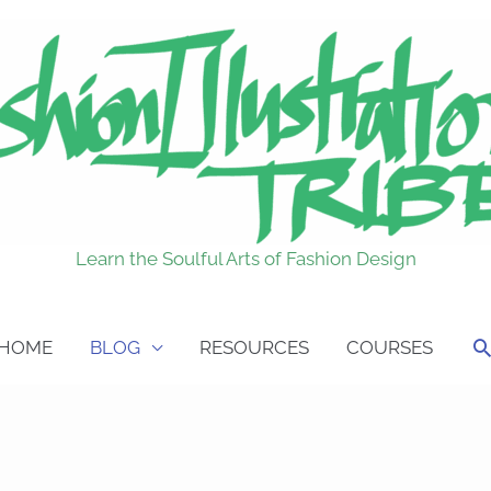
Learn the Soulful Arts of Fashion Design
S
HOME
BLOG
RESOURCES
COURSES