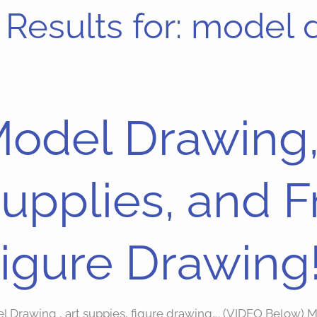
Results for:
model 
l
odel Drawing,
ing,
upplies, and 
ies,
dom
igure Drawing
re
ing!
l Drawing , art suppies, figure drawing…. (VIDEO Below