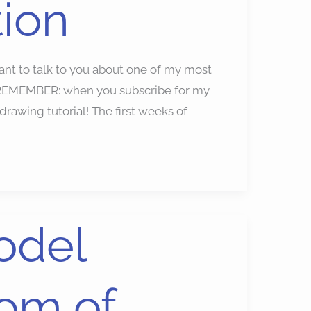
tion
to talk to you about one of my most
n. REMEMBER: when you subscribe for my
rawing tutorial! The first weeks of
odel
om of