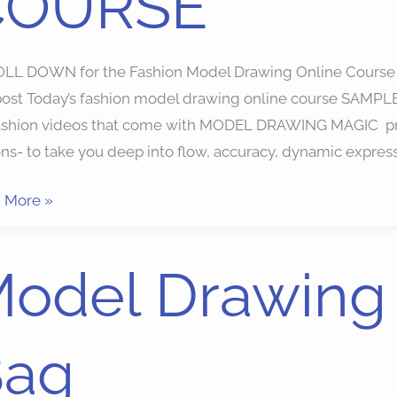
COURSE
LL DOWN for the Fashion Model Drawing Online Course fig
post Today’s fashion model drawing online course SAMPLE 
fashion videos that come with MODEL DRAWING MAGIC pro
ns- to take you deep into flow, accuracy, dynamic expres
 More »
l
odel Drawing
ing
dy
Bag