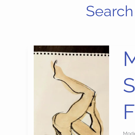
Search 
Mode
M
Draw
Art
S
Suppl
and
Free
F
in
Figu
Draw
Mode