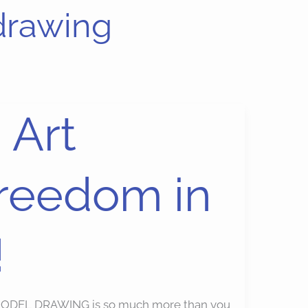
drawing
 Art
Freedom in
!
) MODEL DRAWING is so much more than you