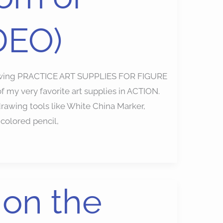
DEO)
awing PRACTICE ART SUPPLIES FOR FIGURE
my very favorite art supplies in ACTION.
awing tools like White China Marker,
 colored pencil,
on the