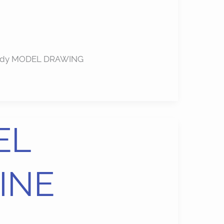
u study MODEL DRAWING
EL
INE