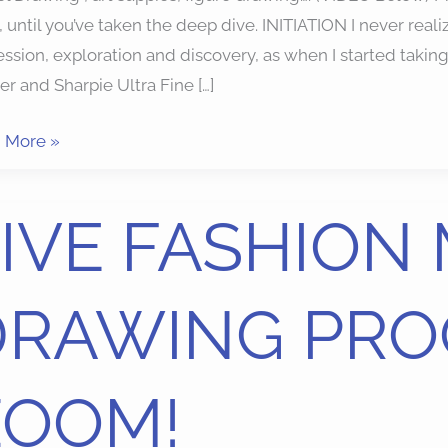
, until you’ve taken the deep dive. INITIATION I never real
ssion, exploration and discovery, as when I started takin
r and Sharpie Ultra Fine […]
 More »
IVE FASHION
HION
EL
DRAWING PRO
WING
GRAM
ZOOM!
M!