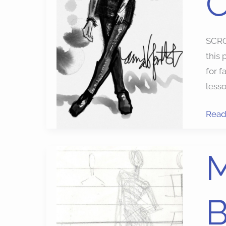
SCRO
this 
for 
lesso
Read
Mode
M
Draw
Goo
Bag