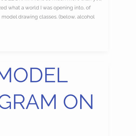
ized what a world I was opening into, of
g model drawing classes. (below, alcohol
 MODEL
GRAM ON