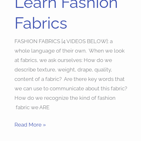
Learn Fashion
Fashion
Fabrics
Fabrics
FASHION FABRICS [4 VIDEOS BELOW]: a
whole language of their own. When we look
at fabrics, we ask ourselves: How do we
describe texture, weight, drape, quality,
content of a fabric? Are there key words that
we can use to communicate about this fabric?
How do we recognize the kind of fashion
fabric we ARE
Read More »