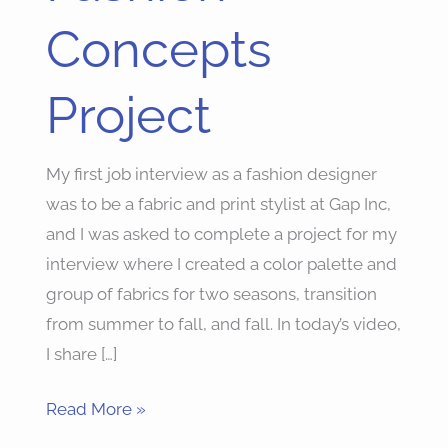
Project
Concepts
Project
My first job interview as a fashion designer
was to be a fabric and print stylist at Gap Inc,
and I was asked to complete a project for my
interview where I created a color palette and
group of fabrics for two seasons, transition
from summer to fall, and fall. In today’s video,
I share […]
Read More »