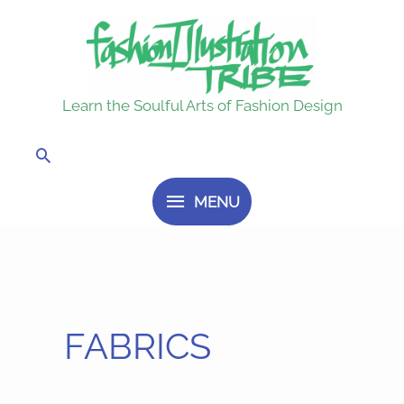
Skip
MENU
to
content
Learn the Soulful Arts of Fashion Design
Search
MENU
FABRICS