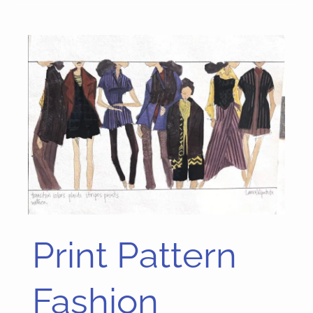
Print Pattern
Print
Pattern
Fashion
Fashion
Concepts