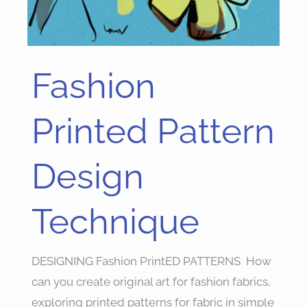
Fashion
Fashion
Printed
Pattern
Printed Pattern
Design
Technique
Design
Technique
DESIGNING Fashion PrintED PATTERNS How
can you create original art for fashion fabrics,
exploring printed patterns for fabric in simple