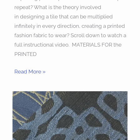
repeat? What is the theory involved
in designing a tile that can be multiplied
infinitely in every direction, creating a printed
fashion fabric to wear? Scroll down to watch a
full instructional video. MATERIALS FOR the
PRINTED
Read More »