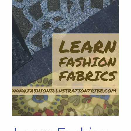
Learn