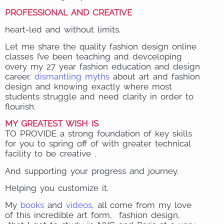
PROFESSIONAL AND CREATIVE
heart-led and without limits.
Let me share the quality fashion design online
classes I’ve been teaching and devceloping
overy my 27 year fashion education and design
career,
dismantling myths
about art and fashion
design and knowing exactly where most
students struggle and need clarity in order to
flourish.
MY GREATEST WISH IS
TO PROVIDE a strong foundation of key skills
for you to spring off of with greater technical
facility to be creative .
And supporting your progress and journey.
Helping you customize it.
My
books
and
videos
, all come from my love
of this incredible art form, fashion design,