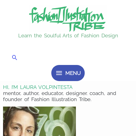
Skip
MENU
to
content
Learn the Soulful Arts of Fashion Design
Search
MENU
HI, I’M LAURA VOLPINTESTA
mentor, author, educator, designer. coach, and
founder of Fashion Illustration Tribe.