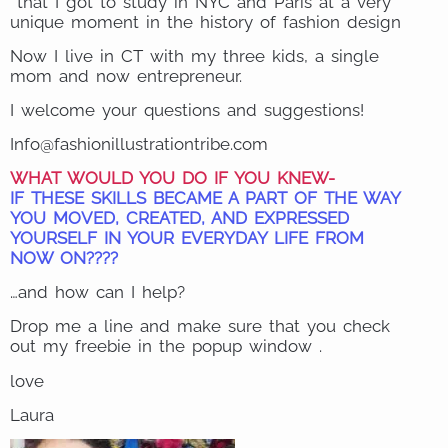
that I got to study in NYC and Paris at a very
unique moment in the history of fashion design
Now I live in CT with my three kids, a single
mom and now entrepreneur.
I welcome your questions and suggestions!
Info@fashionillustrationtribe.com
WHAT WOULD YOU DO IF YOU KNEW-
IF THESE SKILLS BECAME A PART OF THE WAY
YOU MOVED, CREATED, AND EXPRESSED
YOURSELF IN YOUR EVERYDAY LIFE FROM
NOW ON????
…and how can I help?
Drop me a line and make sure that you check
out my freebie in the popup window .
love
Laura