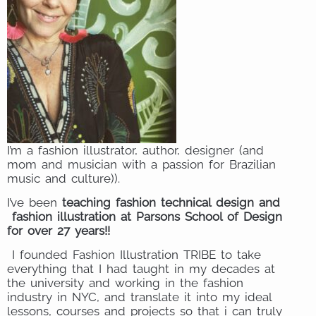
I’m a fashion illustrator, author, designer (and
mom and musician with a passion for Brazilian
music and culture)).
I’ve been
teaching fashion technical design and
fashion illustration at Parsons School of Design
for over 27 years!!
I founded Fashion Illustration TRIBE to take
everything that I had taught in my decades at
the university and working in the fashion
industry in NYC, and translate it into my ideal
lessons, courses and projects so that i can truly