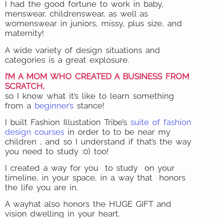
I had the good fortune to work in baby,
menswear, childrenswear, as well as
womenswear in juniors, missy, plus size, and
maternity!
A wide variety of design situations and
categories is a great explosure.
I’M A MOM WHO CREATED A BUSINESS FROM
SCRATCH,
so I know what it’s like to learn something
from a
beginner’s
stance!
I built Fashion Illustation Tribe’s
suite of fashion
design courses
in order to to be near my
children , and so I understand if that’s the way
you need to study :0) too!
I created a way for you to study on your
timeline, in your space, in a way that honors
the life you are in.
A wayhat also honors the HUGE GIFT and
vision dwelling in your heart.