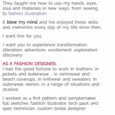
They taught me how to use my hands, eyes,
soul and materials in new ways, from sewing
to
fashion illustration.
It
blew my mind
and I’ve enjoyed these skills
and memories every day of my life since then.
I want this for you.
I want you to experience transformation,
liberation, adventure, excitement, exploration,
discovery.
AS A FASHION DESIGNER,
I had the good fortune to work in leathers, in
jackets and outerwear, , in swimwear and
beach coverups, in knitwear and sweaters, in
outerwear, denim, in a range of situations and
studios!
I worked as a first pattern and samplemaker,
flat sketcher, fashion illustrator, tech pack and
spec technician, custom bridal designer.