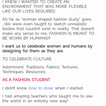
I KNEW I WANTED TO CREATE AN
ENVIRONMENT THAT WAS MORE FLEXIBLE
LIKE OUR LIVES REQUIRED.
AS far as “woman shaped fashion study” goes,
…We were even taught to sketch unrealistic
bodies that couldn’t exist in reality. That doesn’t
make any sense to me. FASHION IS MEANT TO
BE WORN BY HUMANS!!!
I want us to celebrate women and humans by
designing for them as they are.
TO CELEBRATE CULTURE.
Adornment. Traditions. Fabrics. Textures.
Techniques. Resources.
AS A FASHION STUDENT
I didn’t know
how to draw
when I started.
I had amazing teachers who taught me to see
the world in an entirely new way!