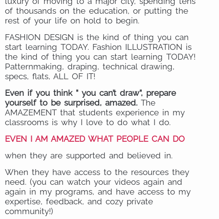
luxury of moving to a major city, spending tens
of thousands on the education, or putting the
rest of your life on hold to begin.
FASHION DESIGN is the kind of thing you can
start learning TODAY. Fashion ILLUSTRATION is
the kind of thing you can start learning TODAY!
Patternmaking, draping, technical drawing,
specs, flats, ALL OF IT!
Even if you think ” you can’t draw”, prepare
yourself to be surprised, amazed.
The
AMAZEMENT that students experience in my
classrooms is why I love to do what I do.
EVEN I AM AMAZED WHAT PEOPLE CAN DO
when they are supported and believed in.
When they have access to the resources they
need. (you can watch your videos again and
again in my programs, and have access to my
expertise, feedback, and cozy private
community!)