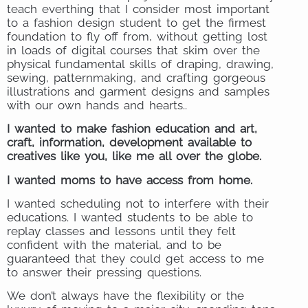
teach everthing that I consider most important
to a fashion design student to get the firmest
foundation to fly off from, without getting lost
in loads of digital courses that skim over the
physical fundamental skills of draping, drawing,
sewing, patternmaking, and crafting gorgeous
illustrations and garment designs and samples
with our own hands and hearts..
I wanted to make fashion education and art,
craft, information, development available to
creatives like you, like me all over the globe.
I wanted moms to have access from home.
I wanted scheduling not to interfere with their
educations. I wanted students to be able to
replay classes and lessons until they felt
confident with the material, and to be
guaranteed that they could get access to me
to answer their pressing questions.
We don’t always have the flexibility or the