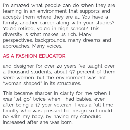
I’m amazed what people can do when they are
learning in an environment that supports and
accepts them where they are at. You have a
family, another career along with your studies?
You’re retired, you’re in high school? This
diversity is what makes us rich. Many
perspectives, backgrounds, many dreams and
approaches. Many voices.
AS A FASHION EDUCATOR
and designer for over 20 years I’ve taught over
a thousand students, about 97 percent of them
were women. but the environment was not
“woman shaped” in its structures.
This became sharper in clarity for me when I
was “let go” twice when I had babies, even
after being a 17 year veteran, I was a full time
faculty who was pressed to resign so I could
be with my baby, by having my schedule
increased after she was born.