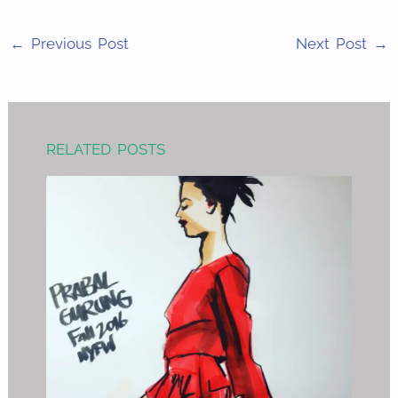
LinkedIn
←
Previous Post
Next Post
→
RELATED POSTS