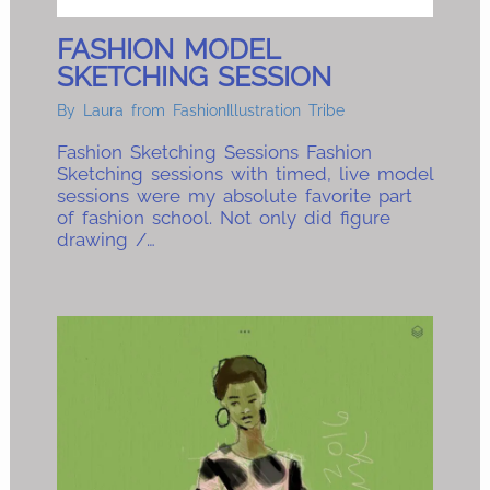
FASHION MODEL
SKETCHING SESSION
By
Laura from FashionIllustration Tribe
Fashion Sketching Sessions Fashion
Sketching sessions with timed, live model
sessions were my absolute favorite part
of fashion school. Not only did figure
drawing /…