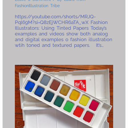
FashionIllustration Tribe
https://youtube.com/shorts/MRJQ-
Pql69M?si=Q8zEjWCHR6aTA_wX Fashion
Illustrators: Using Tinted Papers Today’s
examples and videos show both analog
and digital examples o fashion illustration
wtih toned and textured papers. It’s…