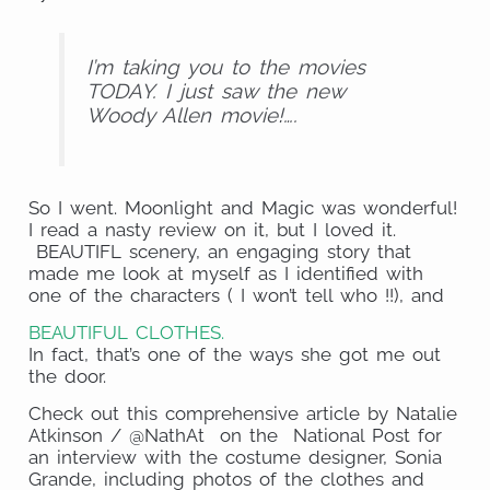
I’m taking you to the movies
TODAY. I just saw the new
Woody Allen movie!….
So I went. Moonlight and Magic was wonderful!
I read a nasty review on it, but I loved it.
BEAUTIFL scenery, an engaging story that
made me look at myself as I identified with
one of the characters ( I won’t tell who !!), and
BEAUTIFUL CLOTHES.
In fact, that’s one of the ways she got me out
the door.
Check out this comprehensive article by Natalie
Atkinson / @NathAt on the National Post for
an interview with the costume designer, Sonia
Grande, including photos of the clothes and