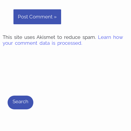
This site uses Akismet to reduce spam.
Learn how
your comment data is processed.
S
e
Search
a
r
c