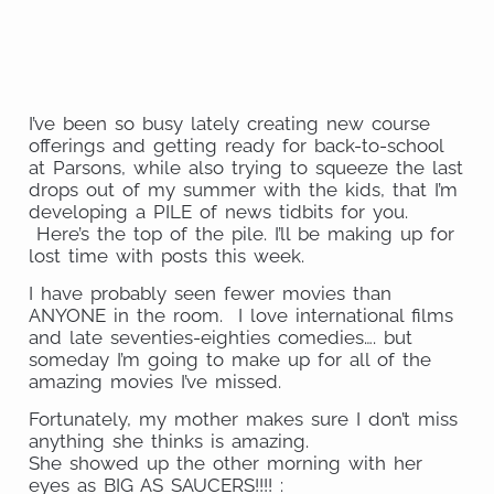
on
Share
Email
on
Share
Twitter
on
Share
WhatsApp
on
I’ve been so busy lately creating new course
LinkedIn
offerings and getting ready for back-to-school
at Parsons, while also trying to squeeze the last
drops out of my summer with the kids, that I’m
developing a PILE of news tidbits for you.
Here’s the top of the pile. I’ll be making up for
lost time with posts this week.
I have probably seen fewer movies than
ANYONE in the room. I love international films
and late seventies-eighties comedies…. but
someday I’m going to make up for all of the
amazing movies I’ve missed.
Fortunately, my mother makes sure I don’t miss
anything she thinks is amazing.
She showed up the other morning with her
eyes as BIG AS SAUCERS!!!! :