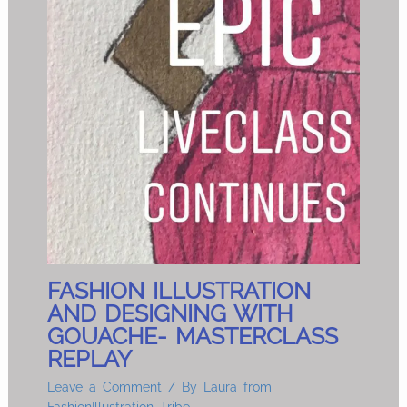
FASHION ILLUSTRATION
AND DESIGNING WITH
GOUACHE- MASTERCLASS
REPLAY
Leave a Comment
/ By
Laura from
FashionIllustration Tribe