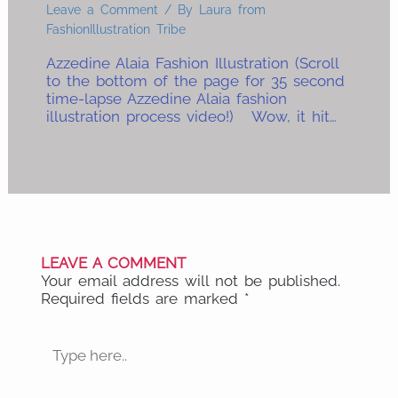
Leave a Comment
/ By
Laura from
FashionIllustration Tribe
Azzedine Alaia Fashion Illustration (Scroll
to the bottom of the page for 35 second
time-lapse Azzedine Alaia fashion
illustration process video!) Wow, it hit…
LEAVE A COMMENT
Your email address will not be published.
Required fields are marked
*
Type
here..