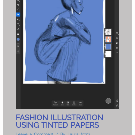
FASHION ILLUSTRATION
USING TINTED PAPERS
Leave a Comment
/ By
Laura from