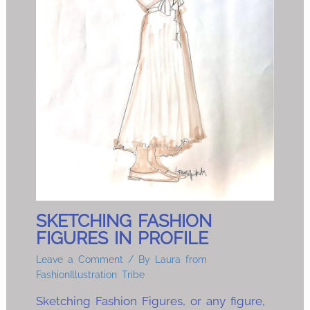
SKETCHING FASHION
FIGURES IN PROFILE
Leave a Comment
/ By
Laura from
FashionIllustration Tribe
Sketching Fashion Figures, or any figure,