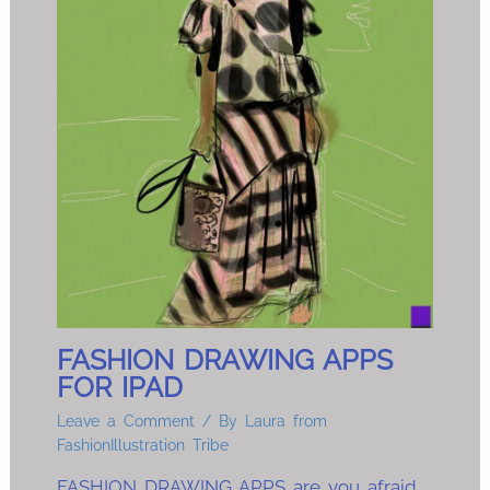
FASHION DRAWING APPS
FOR IPAD
Leave a Comment
/ By
Laura from
FashionIllustration Tribe
FASHION DRAWING APPS are you afraid