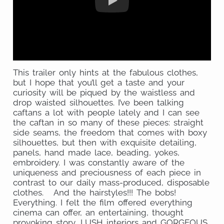
This trailer only hints at the fabulous clothes,
but I hope that you’ll get a taste and your
curiosity will be piqued by the waistless and
drop waisted silhouettes. I’ve been talking
caftans a lot with people lately and I can see
the caftan in so many of these pieces: straight
side seams, the freedom that comes with boxy
silhouettes, but then with exquisite detailing,
panels, hand made lace, beading, yokes,
embroidery. I was constantly aware of the
uniqueness and preciousness of each piece in
contrast to our daily mass-produced, disposable
clothes. And the hairstyles!!! The bobs!
Everything. I felt the film offered everything
cinema can offer, an entertaining, thought
provoking story, LUSH interiors and GORGEOUS