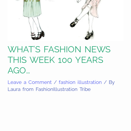
WHAT’S FASHION NEWS
THIS WEEK 100 YEARS
AGO…
Leave a Comment
/
fashion illustration
/ By
Laura from FashionIllustration Tribe
Share
on
Share
Pinterest
on
Share
Facebook