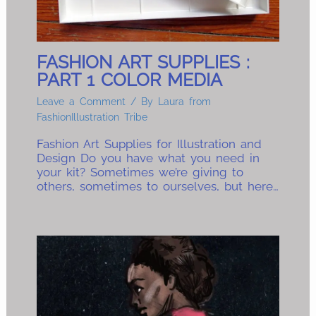
FASHION ART SUPPLIES :
PART 1 COLOR MEDIA
Leave a Comment
/ By
Laura from
FashionIllustration Tribe
Fashion Art Supplies for Illustration and
Design Do you have what you need in
your kit? Sometimes we’re giving to
others, sometimes to ourselves, but here…