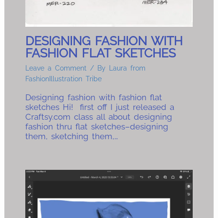
DESIGNING FASHION WITH
FASHION FLAT SKETCHES
Leave a Comment
/ By
Laura from
FashionIllustration Tribe
Designing fashion with fashion flat
sketches Hi! first off I just released a
Craftsy.com class all about designing
fashion thru flat sketches–designing
them, sketching them,…