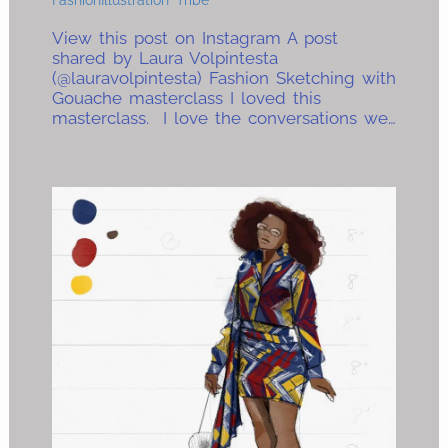
View this post on Instagram A post
shared by Laura Volpintesta
(@lauravolpintesta) Fashion Sketching with
Gouache masterclass I loved this
masterclass. I love the conversations we…