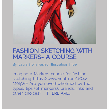
FASHION SKETCHING WITH
MARKERS- A COURSE
By
Laura from FashionIllustration Tribe
Imagine a Markers course for fashion
sketching https://www.youtu.be/dQ4v-
M0fjWE Are you overhwhelmed by the
types, tips (of markers), brands, inks and
other choices? THERE ARE…