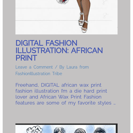
DIGITAL FASHION
ILLUSTRATION: AFRICAN
PRINT
Leave a Comment
/ By
Laura from
FashionIllustration Tribe
Freehand, DIGITAL african wax print
fashion illustration I’m a die hard print
lover and African Wax Print Fashion
features are some of my favorite styles …