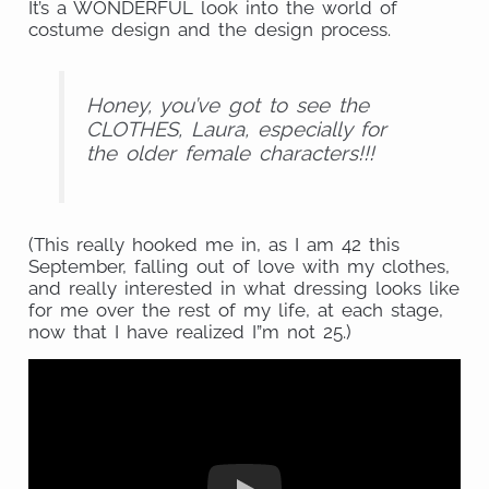
It’s a WONDERFUL look into the world of
costume design and the design process.
Honey, you’ve got to see the
CLOTHES, Laura, especially for
the older female characters!!!
(This really hooked me in, as I am 42 this
September, falling out of love with my clothes,
and really interested in what dressing looks like
for me over the rest of my life, at each stage,
now that I have realized I”m not 25.)