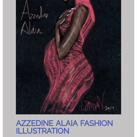
AZZEDINE ALAIA FASHION
ILLUSTRATION