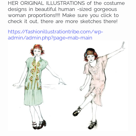
HER ORIGINAL ILLUSTRATIONS of the costume
designs in beautiful human -sized gorgeous
woman proportions!!!! Make sure you click to
check it out, there are more sketches there!
https://fashionillustrationtribe.com/wp-
admin/admin.php?page=mab-main