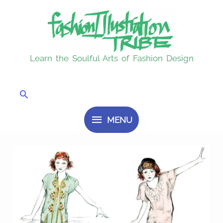
Skip
MENU
to
content
Learn the Soulful Arts of Fashion Design
Search
MENU