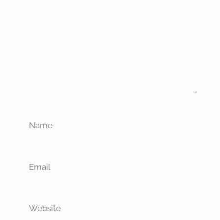
Name
Email
Website