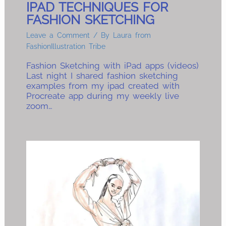
IPAD TECHNIQUES FOR
FASHION SKETCHING
Leave a Comment
/ By
Laura from
FashionIllustration Tribe
Fashion Sketching with iPad apps (videos)
Last night I shared fashion sketching
examples from my ipad created with
Procreate app during my weekly live
zoom…