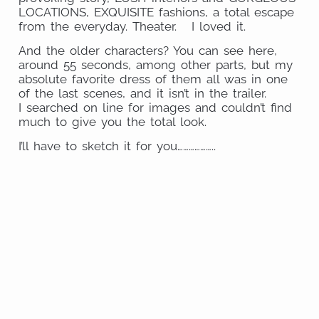
LOCATIONS, EXQUISITE fashions, a total escape
from the everyday. Theater. I loved it.
And the older characters? You can see here,
around 55 seconds, among other parts, but my
absolute favorite dress of them all was in one
of the last scenes, and it isn’t in the trailer.
I searched on line for images and couldn’t find
much to give you the total look.
I’ll have to sketch it for you………………..
Share
on
Share
Pinterest
on
Share
Facebook
on
Share
Email
on
Share
Twitter
on
Share
WhatsApp
on