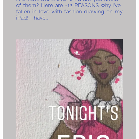
of them? Here are -12 REASONS why I’ve
fallen in love with fashion drawing on my
iPad! I have…