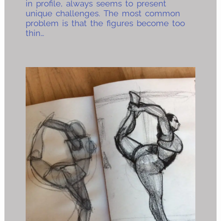
in profile, always seems to present
unique challenges. The most common
problem is that the figures become too
thin…