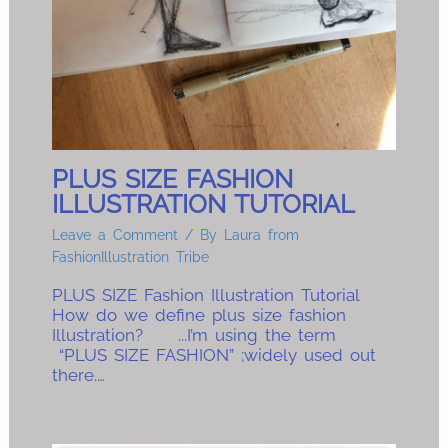
PLUS SIZE FASHION
ILLUSTRATION TUTORIAL
Leave a Comment
/ By
Laura from
FashionIllustration Tribe
PLUS SIZE Fashion Illustration Tutorial
How do we define plus size fashion
Illustration? ...I’m using the term
“PLUS SIZE FASHION” ;widely used out
there.…