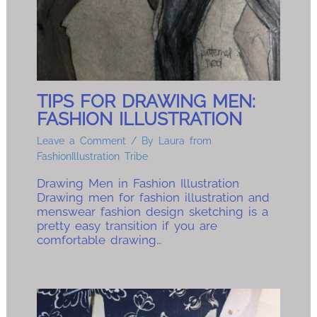
TIPS FOR DRAWING MEN:
FASHION ILLUSTRATION
Leave a Comment
/ By
Laura from
FashionIllustration Tribe
Drawing Men in Fashion Illustration
Drawing men for fashion illustration and
menswear fashion design sketching is a
pretty easy transition if you are
comfortable drawing…