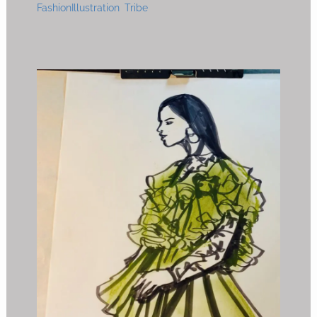
FashionIllustration Tribe