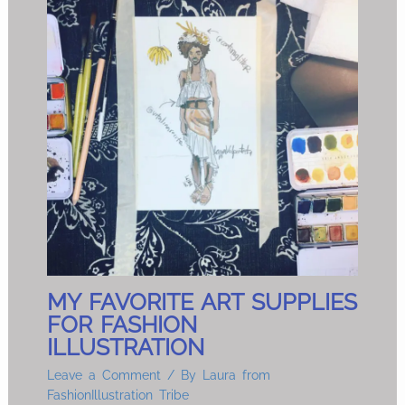
MY FAVORITE ART SUPPLIES
FOR FASHION
ILLUSTRATION
Leave a Comment
/ By
Laura from
FashionIllustration Tribe