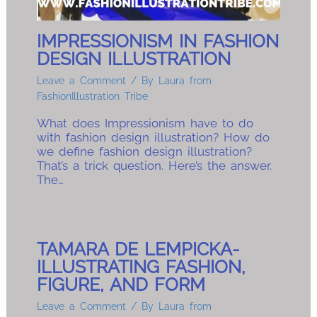
IMPRESSIONISM IN FASHION
DESIGN ILLUSTRATION
Leave a Comment
/ By
Laura from
FashionIllustration Tribe
What does Impressionism have to do
with fashion design illustration? How do
we define fashion design illustration?
That’s a trick question. Here’s the answer.
The…
TAMARA DE LEMPICKA-
ILLUSTRATING FASHION,
FIGURE, AND FORM
Leave a Comment
/ By
Laura from