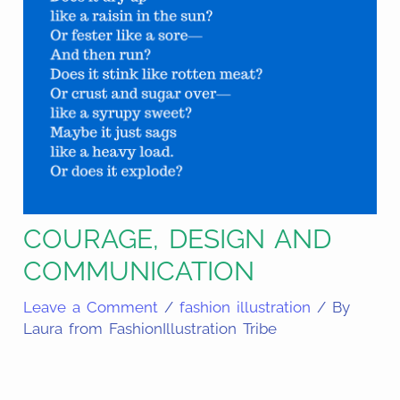
COURAGE, DESIGN AND
COMMUNICATION
Leave a Comment
/
fashion illustration
/ By
Laura from FashionIllustration Tribe
Share