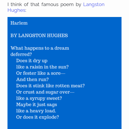
I think of that famous poem by
Langston
Hughes
: