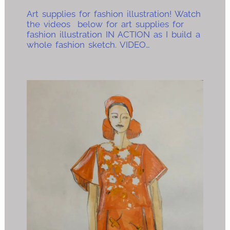
Art supplies for fashion illustration! Watch
the videos below for art supplies for
fashion illustration IN ACTION as I build a
whole fashion sketch. VIDEO…