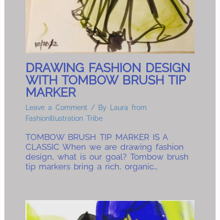
DRAWING FASHION DESIGN
WITH TOMBOW BRUSH TIP
MARKER
Leave a Comment
/ By
Laura from
FashionIllustration Tribe
TOMBOW BRUSH TIP MARKER IS A
CLASSIC When we are drawing fashion
design, what is our goal? Tombow brush
tip markers bring a rich, organic…