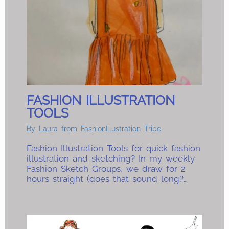
FASHION ILLUSTRATION
TOOLS
By
Laura from FashionIllustration Tribe
Fashion Illustration Tools for quick fashion
illustration and sketching? In my weekly
Fashion Sketch Groups, we draw for 2
hours straight (does that sound long?…