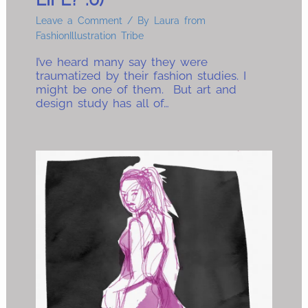
Leave a Comment
/ By
Laura from
FashionIllustration Tribe
I’ve heard many say they were
traumatized by their fashion studies. I
might be one of them. But art and
design study has all of…