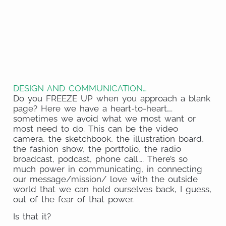
on
Share
Pinterest
on
Share
Facebook
on
Share
Email
on
Share
Twitter
on
Share
WhatsApp
on
DESIGN AND COMMUNICATION…
LinkedIn
Do you FREEZE UP when you approach a blank
page? Here we have a heart-to-heart….
sometimes we avoid what we most want or
most need to do. This can be the video
camera, the sketchbook, the illustration board,
the fashion show, the portfolio, the radio
broadcast, podcast, phone call…. There’s so
much power in communicating, in connecting
our message/mission/ love with the outside
world that we can hold ourselves back, I guess,
out of the fear of that power.
Is that it?