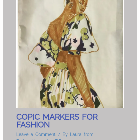
COPIC MARKERS FOR
FASHION
Leave a Comment
/ By
Laura from