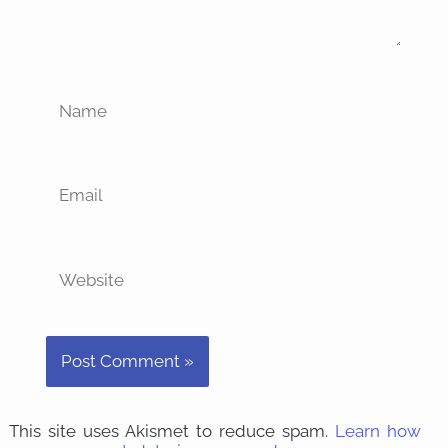
Name
Email
Website
This site uses Akismet to reduce spam.
Learn how