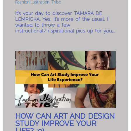
FashionIllustration Tribe
It’s your day to discover TAMARA DE
LEMPICKA. Yes, it’s more of the usual. I
wanted to throw a few
instructional/inspirational pics up for you,…
HOW CAN ART AND DESIGN
STUDY IMPROVE YOUR
LIFE? :0)