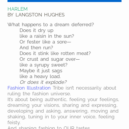
HARLEM
BY LANGSTON HUGHES
What happens to a dream deferred?
Does it dry up
like a raisin in the sun?
Or fester like a sore—
And then run?
Does it stink like rotten meat?
Or crust and sugar over—
like a syrupy sweet?
Maybe it just sags
like a heavy load.
Or does it explode?
Fashion Illustration
Tribe isn’t necessarily about
ruling the fashion universe.
It’s about being authentic, feeling your feelings,
dreaming your visions, sharing and expressing,
developing and asking, answering, moving and
shaking, tuning in to your inner voice, feeling
feisty.
And shaping fashion to OUR tastes.