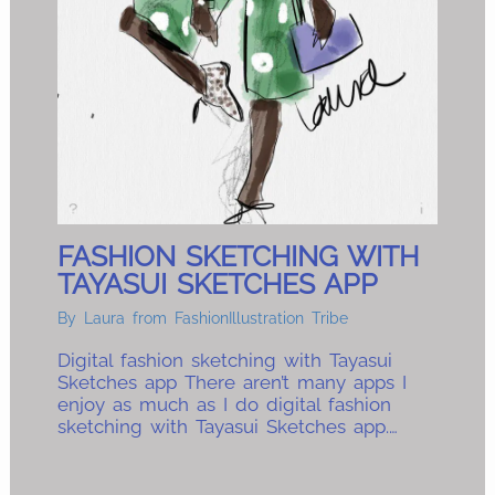
FASHION SKETCHING WITH
TAYASUI SKETCHES APP
By
Laura from FashionIllustration Tribe
Digital fashion sketching with Tayasui
Sketches app There aren’t many apps I
enjoy as much as I do digital fashion
sketching with Tayasui Sketches app.…