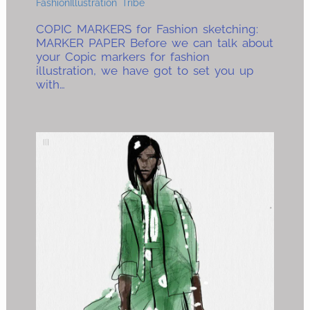
FashionIllustration Tribe
COPIC MARKERS for Fashion sketching:
MARKER PAPER Before we can talk about
your Copic markers for fashion
illustration, we have got to set you up
with…