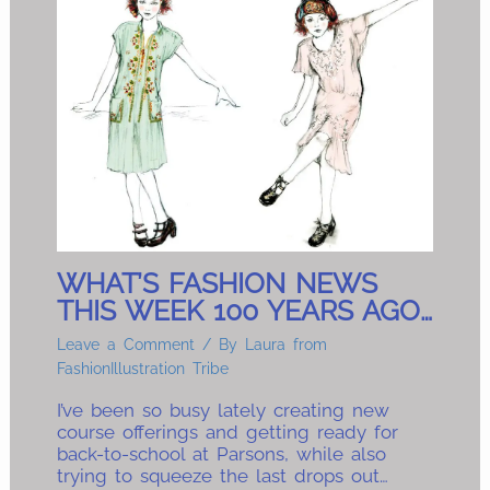
WHAT’S FASHION NEWS
THIS WEEK 100 YEARS AGO…
Leave a Comment
/ By
Laura from
FashionIllustration Tribe
I’ve been so busy lately creating new
course offerings and getting ready for
back-to-school at Parsons, while also
trying to squeeze the last drops out…