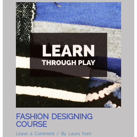
FASHION DESIGNING
COURSE
Leave a Comment
/ By
Laura from