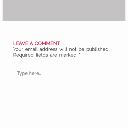
LEAVE A COMMENT
Your email address will not be published.
Required fields are marked
*
Type
here..