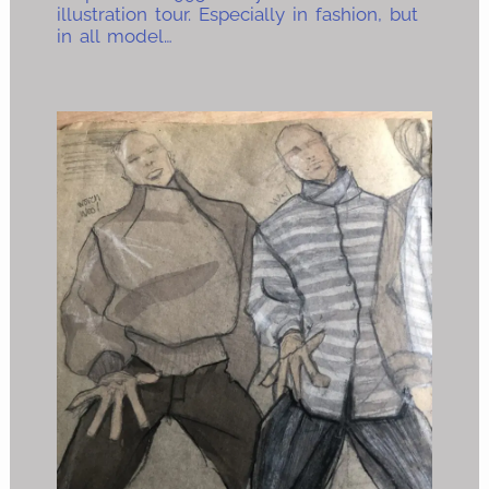
illustration tour. Especially in fashion, but
in all model…