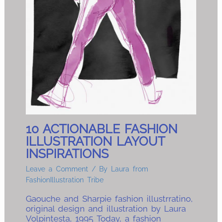
10 ACTIONABLE FASHION
ILLUSTRATION LAYOUT
INSPIRATIONS
Leave a Comment
/ By
Laura from
FashionIllustration Tribe
Gaouche and Sharpie fashion illustrratino,
original design and illustration by Laura
Volpintesta, 1995 Today, a fashion