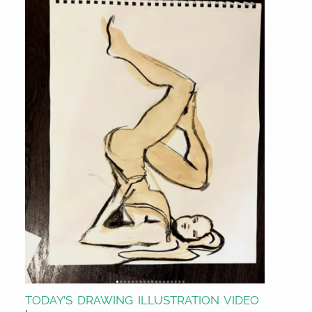
TODAY’S DRAWING ILLUSTRATION VIDEO