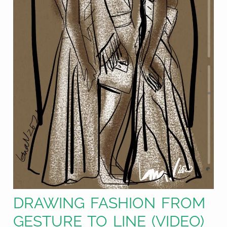
DRAWING FASHION FROM
GESTURE TO LINE (VIDEO)