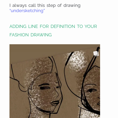
I always call this step of drawing
“undersketching”
ADDING LINE FOR DEFINITION TO YOUR
FASHION DRAWING