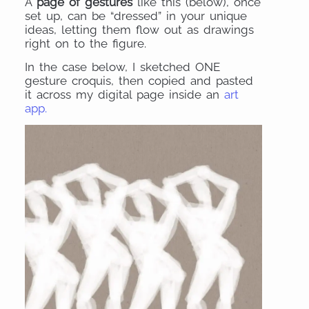
A
page of gestures
like this (below), once
set up, can be “dressed” in your unique
ideas, letting them flow out as drawings
right on to the figure.
In the case below, I sketched ONE
gesture croquis, then copied and pasted
it across my digital page inside an
art
app.