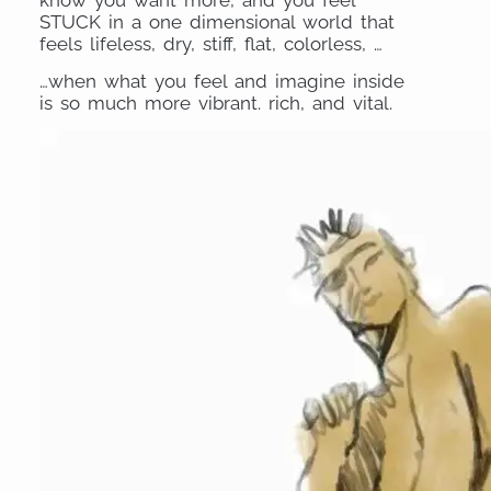
STUCK in a one dimensional world that
feels lifeless, dry, stiff, flat, colorless, …
…when what you feel and imagine inside
is so much more vibrant. rich, and vital.