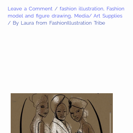
Leave a Comment
/
fashion illustration
,
Fashion
model and figure drawing
,
Media/ Art Supplies
/ By
Laura from FashionIllustration Tribe
Share
on
Share
Pinterest
on
Share
Facebook
on
Share
Email
on
Share
Twitter
on
Share
WhatsApp
on
LinkedIn