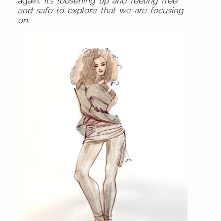
again.
It’s loosening up and feeling free
and safe to explore that we are focusing
on.