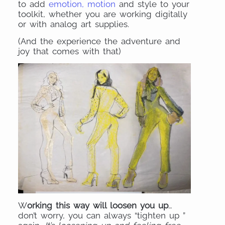
to add
emotion, motion
and style to your
toolkit, whether you are working digitally
or with analog art supplies.
(And the experience the adventure and
joy that comes with that)
W
orking this way will loosen you up
…
don’t worry, you can always “tighten up ”