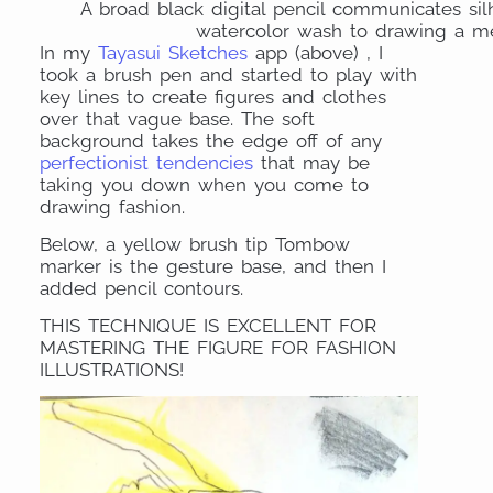
A broad black digital pencil communicates silh
watercolor wash to drawing a men
In my
Tayasui Sketches
app (above) , I
took a brush pen and started to play with
key lines to create figures and clothes
over that vague base. The soft
background takes the edge off of any
perfectionist tendencies
that may be
taking you down when you come to
drawing fashion.
Below, a yellow brush tip Tombow
marker is the gesture base, and then I
added pencil contours.
THIS TECHNIQUE IS EXCELLENT FOR
MASTERING THE FIGURE FOR FASHION
ILLUSTRATIONS!