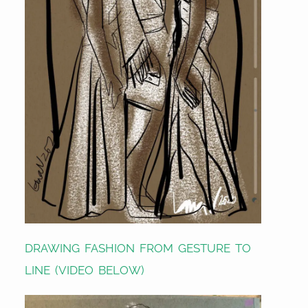
DRAWING FASHION FROM GESTURE TO
LINE (VIDEO BELOW)