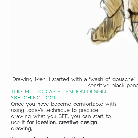
Drawing Men: I started with a “wash of gouache”
sensitive black penc
THIS METHOD AS A FASHION DESIGN
SKETCHING TOOL
Once you have become comfortable with
using today’s technique to practice
drawing what you SEE, you can start to
use it
for ideation. creative design
drawing,