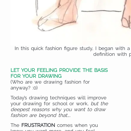
In this quick fashion figure study, I began with 
definition with p
LET YOUR FEELING PROVIDE THE BASIS
FOR YOUR DRAWING
(Who are we drawing fashion for
anyway? :0)
Today’s drawing techniques will improve
your drawing for school or work,
but the
deepest reasons why you want to draw
fashion are beyond that….
The
FRUSTRATION
comes when you
know you want more, and you feel