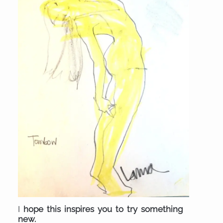
I
hope this inspires you to try something
new.