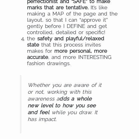
perfectionist and “SAFE” to make
marks that are tentative.
It’s like
making a MAP of the page and the
layout, so that I can “approve it”
gently before I DEFINE and get
controlled, detailed or specific!
the
safety and playful/relaxed
state
that this process invites
makes for
more personal, more
accurate
, and more INTERESTING
fashion drawings.
Whether you are aware of it
or not, working with this
awareness a
dds a whole
new level to how you see
and feel
while you draw. It
has impact.