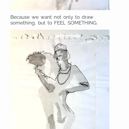
Because we want not only to draw
something, but to FEEL SOMETHING.