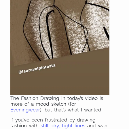
The Fashion Drawing in today’s video is
more of a mood sketch (for
Eveningwear
), but that’s what I wanted!
If you’ve been frustrated by drawing
fashion with
stiff, dry, tight lines
and want