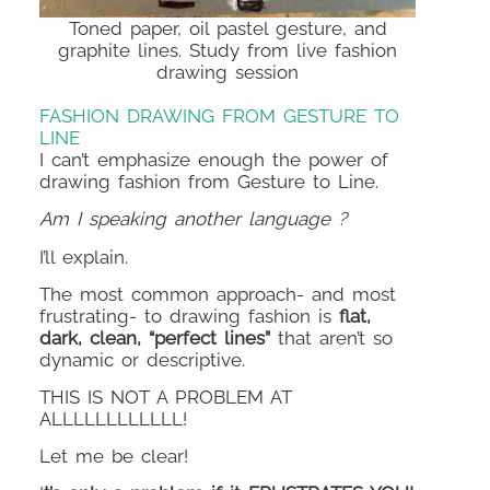
Toned paper, oil pastel gesture, and
graphite lines. Study from live fashion
drawing session
FASHION DRAWING FROM GESTURE TO
LINE
I can’t emphasize enough the power of
drawing fashion from Gesture to Line.
Am I speaking another language ?
I’ll explain.
The most common approach- and most
frustrating- to drawing fashion is
flat,
dark, clean, “perfect lines”
that aren’t so
dynamic or descriptive.
THIS IS NOT A PROBLEM AT
ALLLLLLLLLLLL!
Let me be clear!