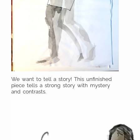
We want to tell a story! This unfinished
piece tells a strong story with mystery
and contrasts.