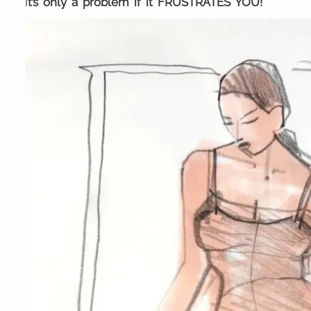
I
t’s only a problem if it FRUSTRATES YOU!