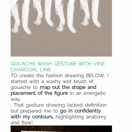
GOUACHE WASH GESTURE WITH VINE
CHARCOAL LINE
TO create the fashion drawing BELOW, I
started with a washy wet brush of
gouache to
map out the shape and
placement of the figure
in an energetic
way.
. That gesture drawing lacked definition
but prepared me to
go in confidently
with my contours,
highlighting anatomy
and flow!