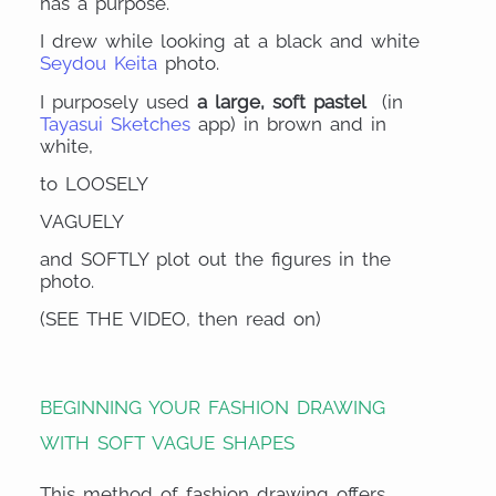
has a purpose.
I drew while looking at a black and white
Seydou Keita
photo.
I purposely used
a large, soft pastel
(in
Tayasui Sketches
app) in brown and in
white,
to LOOSELY
VAGUELY
and SOFTLY plot out the figures in the
photo.
(SEE THE VIDEO, then read on)
BEGINNING YOUR FASHION DRAWING
WITH SOFT VAGUE SHAPES
This method of fashion drawing offers