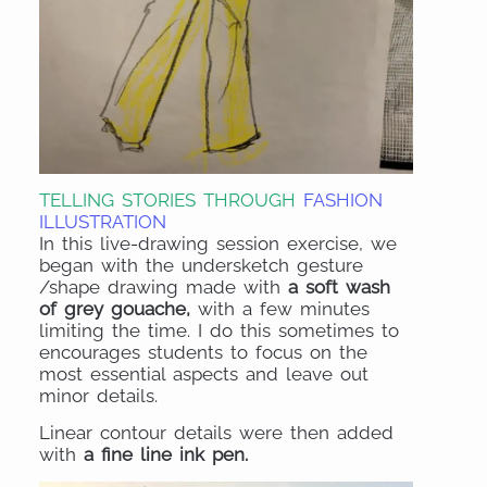
TELLING STORIES THROUGH
FASHION
ILLUSTRATION
In this live-drawing session exercise, we
began with the undersketch gesture
/shape drawing made with
a soft wash
of grey gouache,
with a few minutes
limiting the time. I do this sometimes to
encourages students to focus on the
most essential aspects and leave out
minor details.
Linear contour details were then added
with
a fine line ink pen.