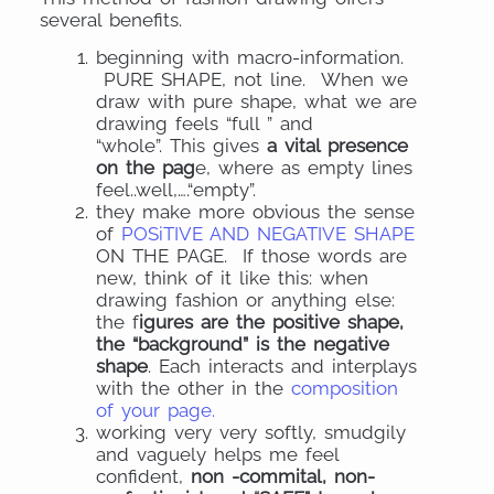
several benefits.
beginning with macro-information.
PURE SHAPE, not line.
When we
draw with pure shape, what we are
drawing feels “full ” and
“whole”.
This gives
a vital presence
on the pag
e, where as empty lines
feel..well,….
“empty”.
they make more obvious the sense
of
POSiTIVE AND NEGATIVE SHAPE
ON THE PAGE. If those words are
new, think of it like this: when
drawing fashion or anything else:
the f
igures are the positive shape,
the “background” is the negative
shape
. Each interacts and interplays
with the other in the
composition
of your page.
working very very softly, smudgily
and vaguely helps me feel
confident,
non -commital, non-