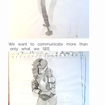
We want to communicate more than
only what we SEE.