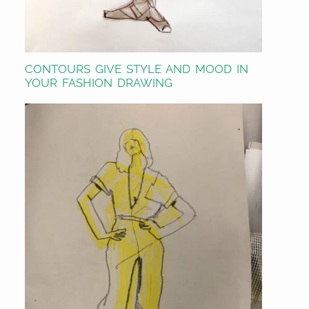
CONTOURS GIVE STYLE AND MOOD IN
YOUR FASHION DRAWING