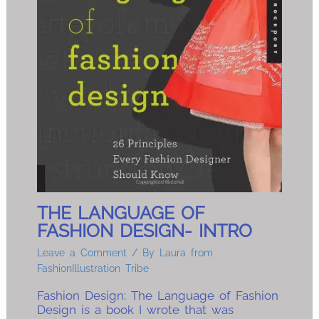
THE LANGUAGE OF
FASHION DESIGN- INTRO
Leave a Comment
/ By
Laura from
FashionIllustration Tribe
Fashion Design: The Language of Fashion
Design is a book I wrote that was