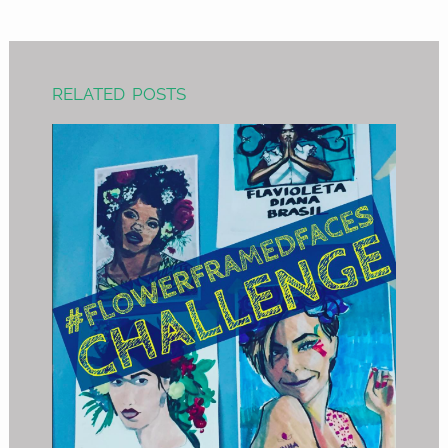
RELATED POSTS