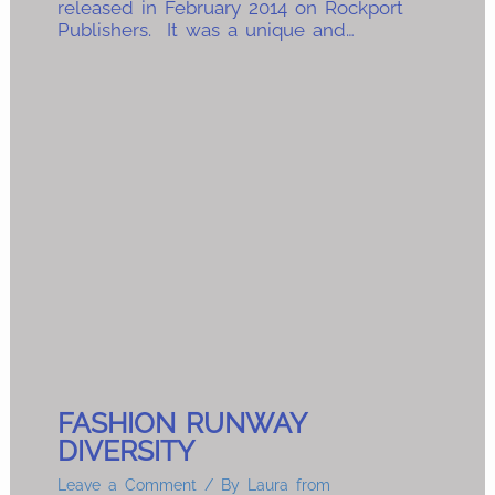
released in February 2014 on Rockport
Publishers. It was a unique and…
FASHION RUNWAY
DIVERSITY
Leave a Comment
/ By
Laura from