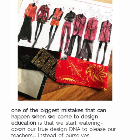
one of the biggest mistakes that can
happen when we come to design
education
is that we start watering-
down our true design DNA to please our
teachers…. instead of ourselves.