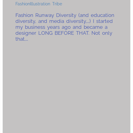
FashionIllustration Tribe
Fashion Runway Diversity (and education
diversity, and media diversity,…) I started
my business years ago and became a
designer LONG BEFORE THAT. Not only
that,…