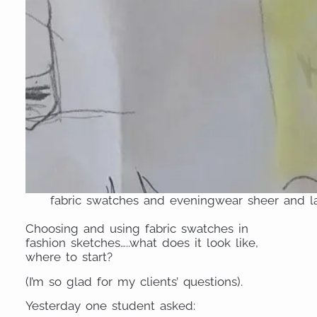
fabric swatches and eveningwear sheer and la
Choosing and using fabric swatches in
fashion sketches…..what does it look like,
where to start?
(I’m so glad for my clients’ questions).
Yesterday one student asked: