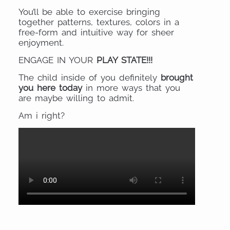
You’ll be able to exercise bringing
together patterns, textures, colors in a
free-form and intuitive way for sheer
enjoyment.
ENGAGE IN YOUR
PLAY STATE!!!
The child inside of you definitely
brought
you here today
in more ways that you
are maybe willing to admit.
Am i right?