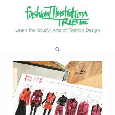
Skip
to
content
Learn the Soulful Arts of Fashion Design
Search