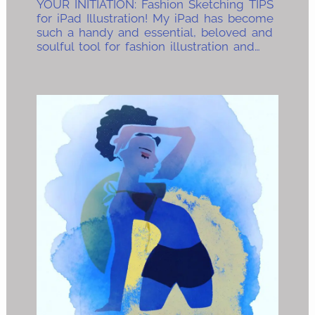
YOUR INITIATION: Fashion Sketching TIPS
for iPad Illustration! My iPad has become
such a handy and essential, beloved and
soulful tool for fashion illustration and…