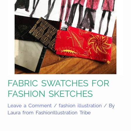
FABRIC SWATCHES FOR
FASHION SKETCHES
Leave a Comment
/
fashion illustration
/ By
Laura from FashionIllustration Tribe
Share