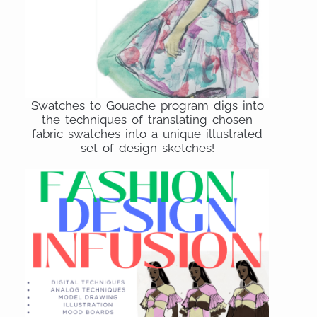
Swatches to Gouache program digs into
the techniques of translating chosen
fabric swatches into a unique illustrated
set of design sketches!