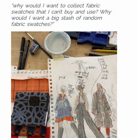
“why would I want to collect fabric
swatches that I can’t buy and use? Why
would I want a big stash of random
fabric swatches?”