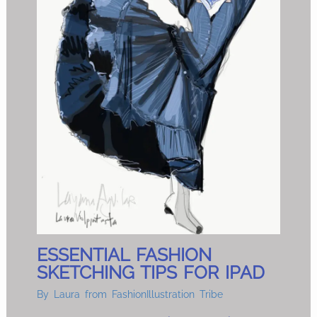
ESSENTIAL FASHION
SKETCHING TIPS FOR IPAD
By
Laura from FashionIllustration Tribe