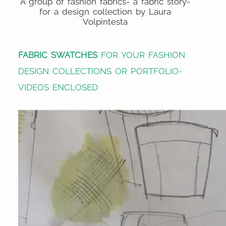
A group of fashion fabrics- a fabric story-
for a design collection by Laura
Volpintesta
FABRIC SWATCHES
FOR YOUR FASHION
DESIGN COLLECTIONS OR PORTFOLIO-
VIDEOS ENCLOSED