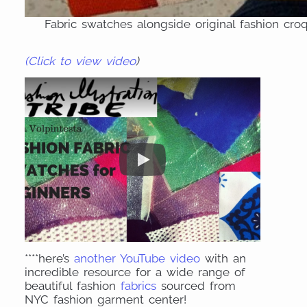
Fabric swatches alongside original fashion cro
(Click to view video
)
****here’s
another YouTube video
with an
incredible resource for a wide range of
beautiful fashion
fabrics
sourced from
NYC fashion garment center!