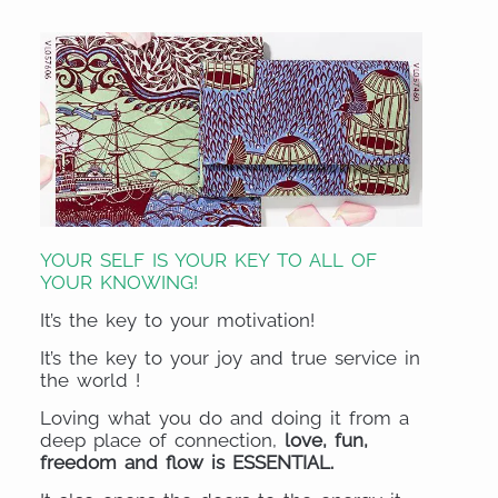
YOUR SELF IS YOUR KEY TO ALL OF
YOUR KNOWING!
It’s the key to your motivation!
It’s the key to your joy and true service in
the world !
Loving what you do and doing it from a
deep place of connection,
love, fun,
freedom and flow is ESSENTIAL.