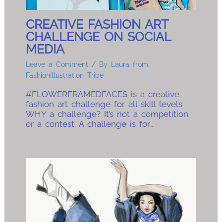
CREATIVE FASHION ART
CHALLENGE ON SOCIAL
MEDIA
Leave a Comment
/ By
Laura from
FashionIllustration Tribe
#FLOWERFRAMEDFACES is a creative
fashion art challenge for all skill levels
WHY a challenge? It’s not a competition
or a contest. A challenge is for…