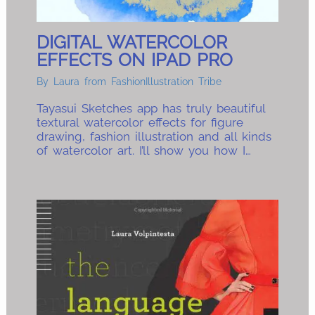
DIGITAL WATERCOLOR
EFFECTS ON IPAD PRO
By
Laura from FashionIllustration Tribe
Tayasui Sketches app has truly beautiful
textural watercolor effects for figure
drawing, fashion illustration and all kinds
of watercolor art. I’ll show you how I…