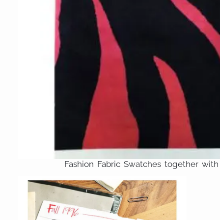
Fashion Fabric Swatches together with 