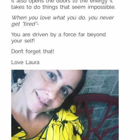
It also opens the doors to the energy it
takes to do things that seem impossible.
When you love what you do, you never
get “tired”-
You are driven by a force far beyond
your self!
Don’t forget that!
Love Laura