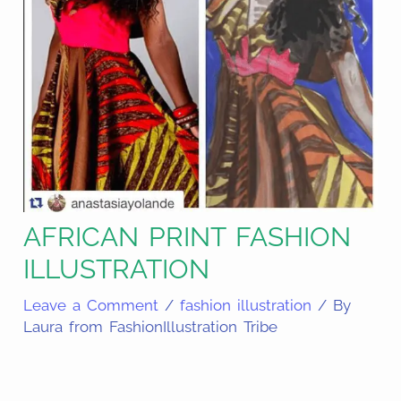
AFRICAN PRINT FASHION
ILLUSTRATION
Leave a Comment
/
fashion illustration
/ By
Laura from FashionIllustration Tribe
Share
on
Share