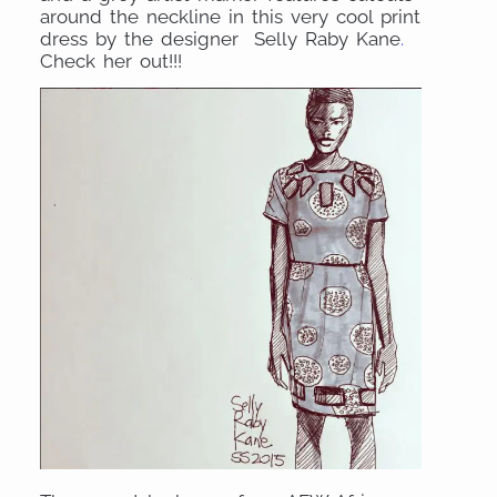
around the neckline in this very cool print
dress by the designer Selly Raby Kane
.
Check her out!!!