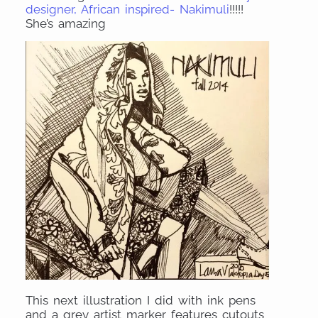
designer, African inspired- Nakimuli
!!!!!
She’s amazing
This next illustration I did with ink pens
and a grey artist marker features cutouts