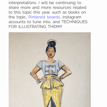
interpretations. I will be continuing to
share more and more resources related
to this topic this year, such as books on
the topic,
Pinterest boards,
instagram
accounts to tune into, and TECHNIQUES
FOR ILLUSTRATING THEM!!!