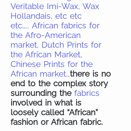
Veritable Imi-Wax, Wax
Hollandais, etc etc
etc….. African fabrics for
the Afro-American
market, Dutch Prints for
the African Market,
Chinese Prints for the
African market…
there is no
end to the complex story
surrounding the
fabrics
involved in what is
loosely called “African”
fashion or African fabric.