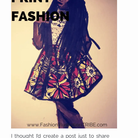
I thought I’d create a post just to share