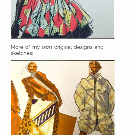
More of my own original designs and
sketches: