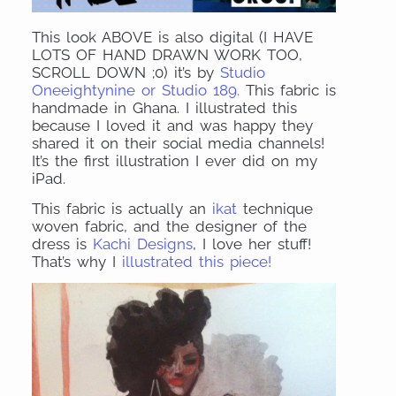
This look ABOVE is also digital (I HAVE
LOTS OF HAND DRAWN WORK TOO,
SCROLL DOWN ;0) it’s by
Studio
Oneeightynine or Studio 189.
This fabric is
handmade in Ghana. I illustrated this
because I loved it and was happy they
shared it on their social media channels!
It’s the first illustration I ever did on my
iPad.
This fabric is actually an
ikat
technique
woven fabric, and the designer of the
dress is
Kachi Designs
, I love her stuff!
That’s why I
illustrated this piece!