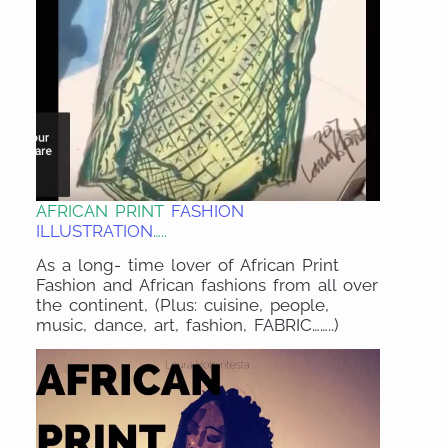
AFRICAN PRINT
FASHION
ILLUSTRATION
…..
As a long- time lover of African Print
Fashion and African fashions from all over
the continent, (Plus: cuisine, people,
music, dance, art, fashion, FABRIC……..)