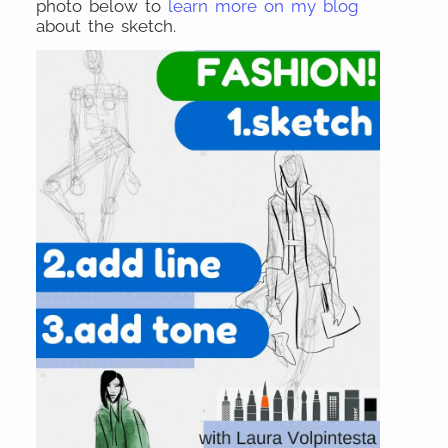
photo below to
learn more on my blog
about the sketch.