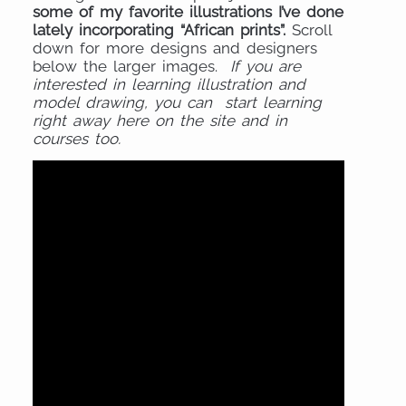
some of my favorite illustrations I’ve done
lately incorporating “African prints”.
Scroll
down for more designs and designers
below the larger images.
If you are
interested in learning illustration and
model drawing, you can start learning
right away here on the site and in
courses too.