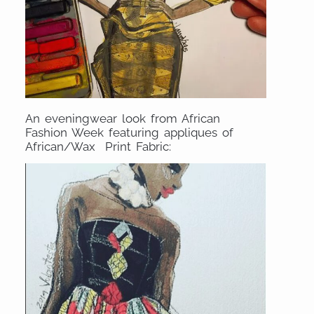
An eveningwear look from African
Fashion Week featuring appliques of
African/Wax Print Fabric: