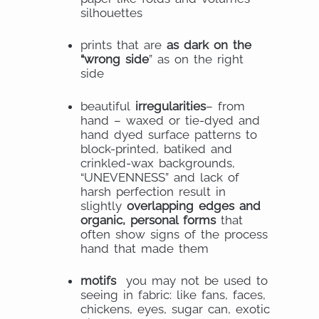
silhouettes
prints that are
as dark on the
“wrong side
” as on the right
side
beautiful
irregularities
– from
hand – waxed or tie-dyed and
hand dyed surface patterns to
block-printed, batiked and
crinkled-wax backgrounds,
“UNEVENNESS” and lack of
harsh perfection result in
slightly
overlapping edges and
organic, personal forms
that
often show signs of the process
hand that made them
motifs
you may not be used to
seeing in fabric: like fans, faces,
chickens, eyes, sugar can, exotic