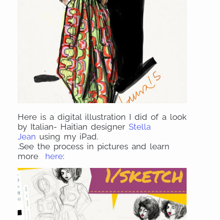
Here is a digital illustration I did of a look
by Italian- Haitian designer
Stella
Jean
using my iPad.
.See the process in pictures and learn
more
here
: