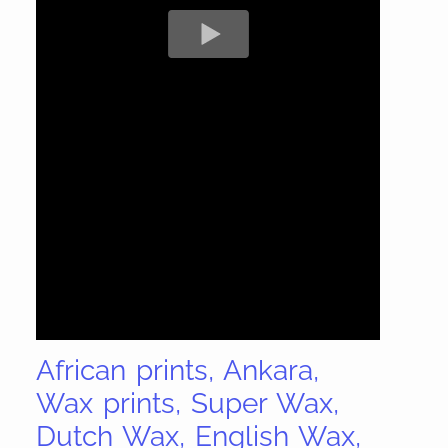
African prints, Ankara,
Wax prints, Super Wax,
Dutch Wax, English Wax,