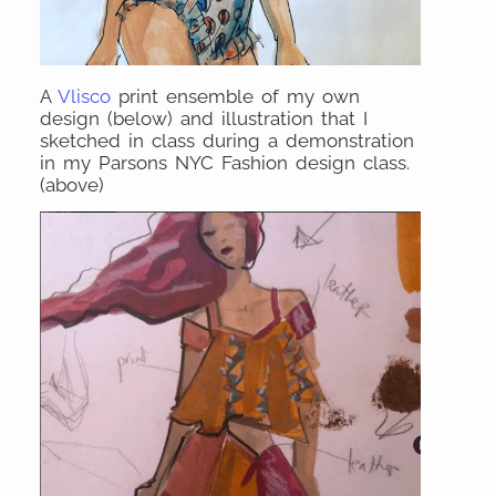
A
Vlisco
print ensemble of my own
design (below) and illustration that I
sketched in class during a demonstration
in my Parsons NYC Fashion design class.
(above)