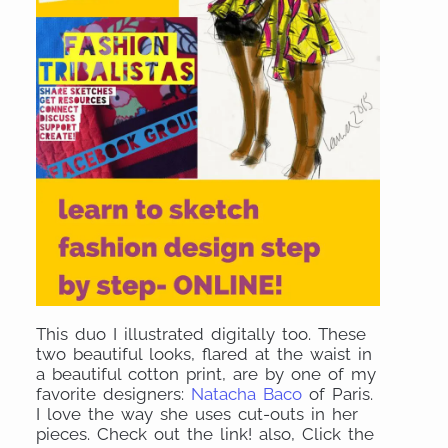
This duo I illustrated digitally too. These
two beautiful looks, flared at the waist in
a beautiful cotton print, are by one of my
favorite designers:
Natacha Baco
of Paris.
I love the way she uses cut-outs in her
pieces. Check out the link! also, Click the