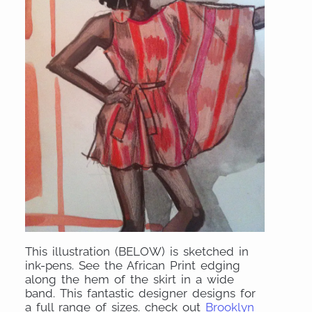
This illustration (BELOW) is sketched in
ink-pens. See the African Print edging
along the hem of the skirt in a wide
band. This fantastic designer designs for
a full range of sizes. check out
Brooklyn