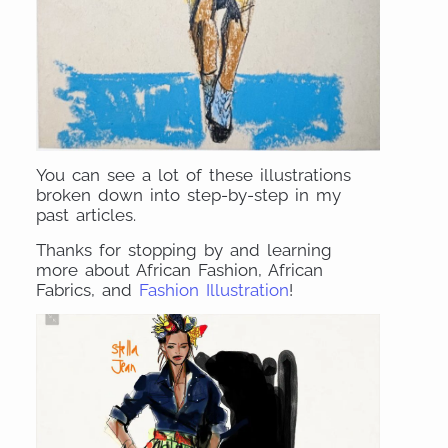
You can see a lot of these illustrations
broken down into step-by-step in my
past articles.
Thanks for stopping by and learning
more about African Fashion, African
Fabrics, and
Fashion Illustration
!