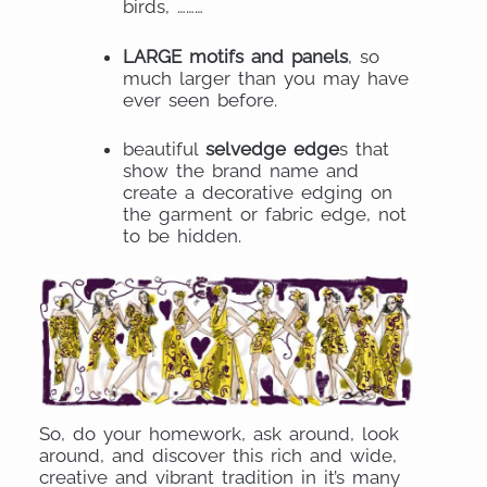
birds, ………
LARGE motifs and panels
, so
much larger than you may have
ever seen before.
beautiful
selvedge edge
s that
show the brand name and
create a decorative edging on
the garment or fabric edge, not
to be hidden.
So, do your homework, ask around, look
around, and discover this rich and wide,
creative and vibrant tradition in it’s many