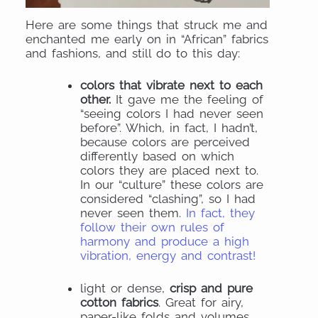
Here are some things that struck me and
enchanted me early on in “African” fabrics
and fashions, and still do to this day:
colors that vibrate next to each
other.
It gave me the feeling of
“seeing colors I had never seen
before”. Which, in fact, I hadn’t,
because colors are perceived
differently based on which
colors they are placed next to.
In our “culture” these colors are
considered “clashing”, so I had
never seen them.
In fact, they
follow their own rules of
harmony and produce a high
vibration, energy and contrast!
light or dense,
crisp and pure
cotton fabrics
. Great for airy,
paper-like folds and volumes