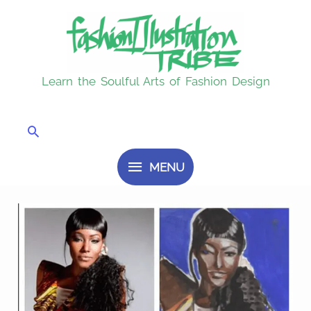
Skip
MENU
to
content
Learn the Soulful Arts of Fashion Design
Search
MENU