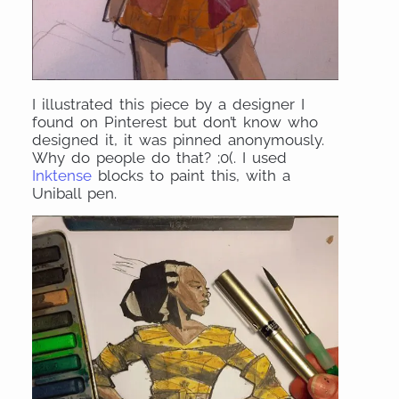
I illustrated this piece by a designer I
found on Pinterest but don’t know who
designed it, it was pinned anonymously.
Why do people do that? ;0(. I used
Inktense
blocks to paint this, with a
Uniball pen.