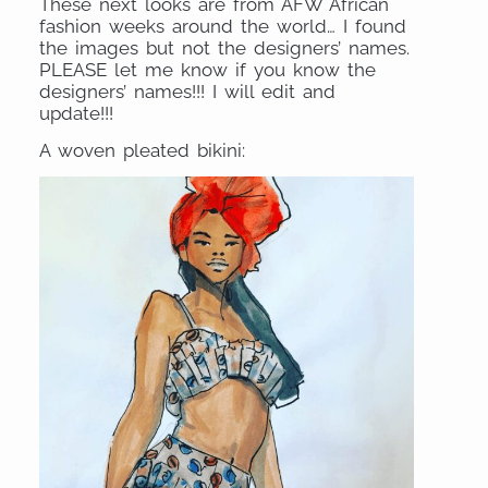
These next looks are from AFW African
fashion weeks around the world… I found
the images but not the designers’ names.
PLEASE let me know if you know the
designers’ names!!! I will edit and
update!!!
A woven pleated bikini: