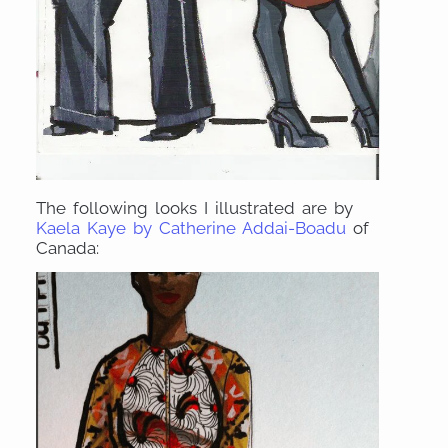
The following looks I illustrated are by
Kaela Kaye by Catherine Addai-Boadu
of
Canada: