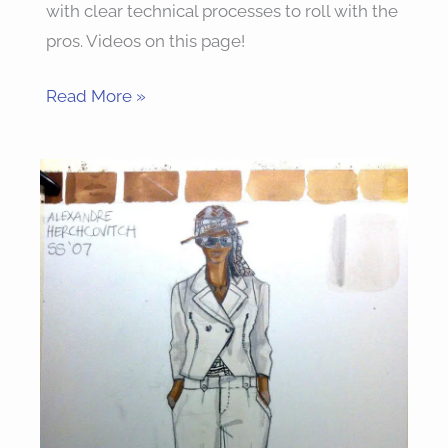
with clear technical processes to roll with the
pros. Videos on this page!
Read More »