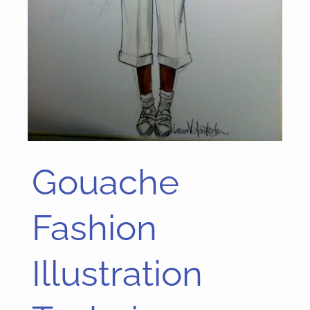
Gouache
Gouache
Fashion
Illustration
Fashion
Technique
Illustration