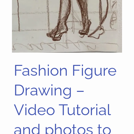
Fashion Figure
Fashion
Figure
Drawing
Drawing –
–
Video
Video Tutorial
Tutorial
and
and photos to
photos