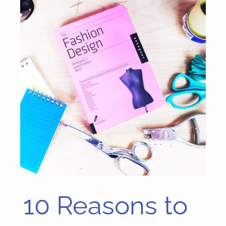
10 Reasons to
10
Reasons
to