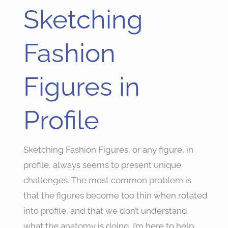
Sketching
Sketching
Fashion
Figures
Fashion
in
Profile
Figures in
Profile
Sketching Fashion Figures, or any figure, in
profile, always seems to present unique
challenges. The most common problem is
that the figures become too thin when rotated
into profile, and that we don’t understand
what the anatomy is doing. I’m here to help