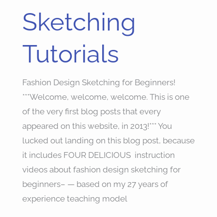
Sketching
Tutorials
Fashion Design Sketching for Beginners!
***Welcome, welcome, welcome. This is one
of the very first blog posts that every
appeared on this website, in 2013!*** You
lucked out landing on this blog post, because
it includes FOUR DELICIOUS instruction
videos about fashion design sketching for
beginners– — based on my 27 years of
experience teaching model