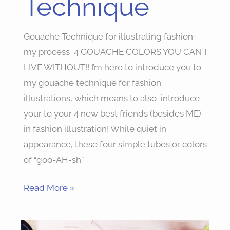
Technique
Gouache Technique for illustrating fashion-
my process 4 GOUACHE COLORS YOU CAN’T
LIVE WITHOUT!! I’m here to introduce you to
my gouache technique for fashion
illustrations, which means to also introduce
your to your 4 new best friends (besides ME)
in fashion illustration! While quiet in
appearance, these four simple tubes or colors
of “goo-AH-sh”
Read More »