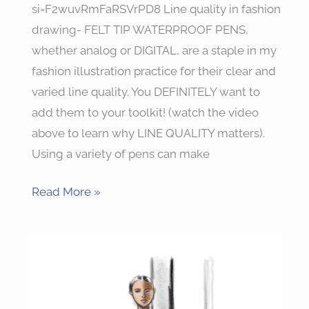
si=F2wuvRmFaRSVrPD8 Line quality in fashion
drawing- FELT TIP WATERPROOF PENS,
whether analog or DIGITAL, are a staple in my
fashion illustration practice for their clear and
varied line quality. You DEFINITELY want to
add them to your toolkit! (watch the video
above to learn why LINE QUALITY matters).
Using a variety of pens can make
Read More »