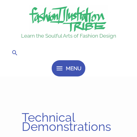
Skip
MENU
to
content
Learn the Soulful Arts of Fashion Design
Search
MENU
Technical
Demonstrations