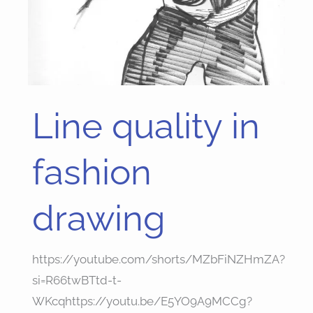
Line quality in
Line
quality
in
fashion
fashion
drawing
drawing
https://youtube.com/shorts/MZbFiNZHmZA?
si=R66twBTtd-t-
WKcqhttps://youtu.be/E5YO9A9MCCg?