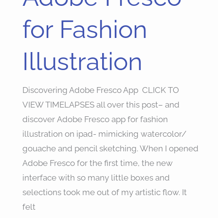
Fresco
for
for Fashion
Fashion
Illustration
Illustration
Discovering Adobe Fresco App CLICK TO
VIEW TIMELAPSES all over this post– and
discover Adobe Fresco app for fashion
illustration on ipad- mimicking watercolor/
gouache and pencil sketching. When I opened
Adobe Fresco for the first time, the new
interface with so many little boxes and
selections took me out of my artistic flow. It
felt