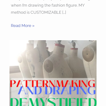
when I’m drawing the fashion figure. MY
method is CUSTOMIZABLE […]
Read More »