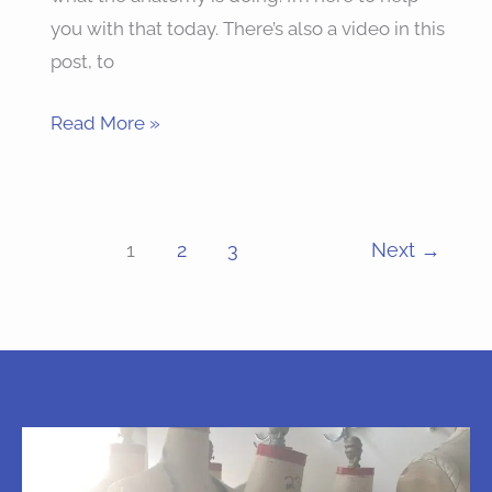
you with that today. There’s also a video in this
post, to
Read More »
1
2
3
Next
→