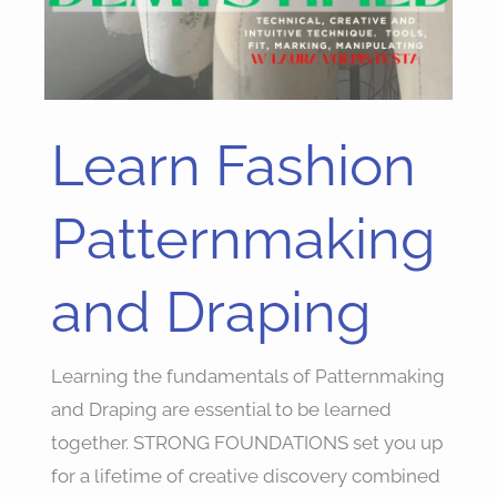
Learn Fashion
Learn
Fashion
Patternmaking
Patternmaking
and
Draping
and Draping
Learning the fundamentals of Patternmaking
and Draping are essential to be learned
together. STRONG FOUNDATIONS set you up
for a lifetime of creative discovery combined