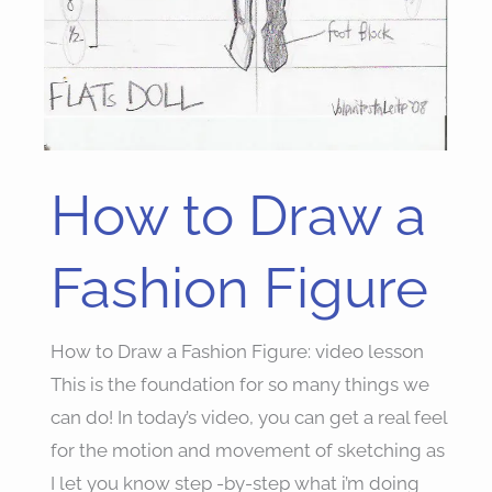
How to Draw a
How
to
Draw
Fashion Figure
a
Fashion
How to Draw a Fashion Figure: video lesson
Figure
This is the foundation for so many things we
can do! In today’s video, you can get a real feel
for the motion and movement of sketching as
I let you know step -by-step what i’m doing