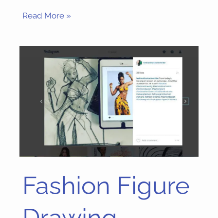
Read More »
Fashion Figure
Fashion
Figure
Drawing
Drawing