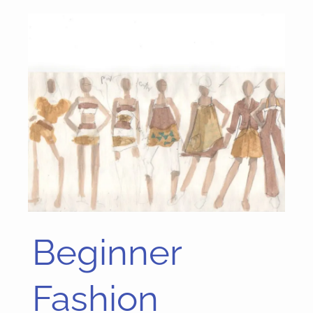
Beginner
Beginner
Fashion
Sketching
Fashion
Tutorials