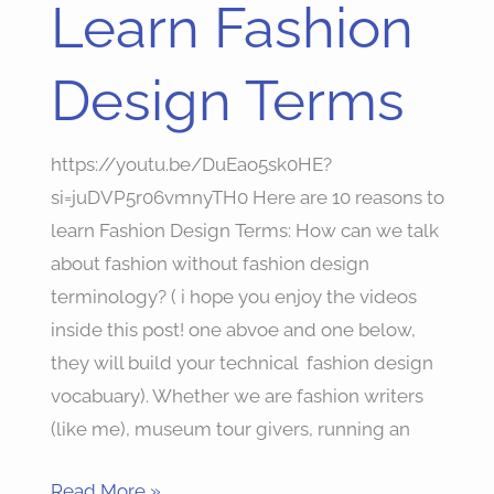
Learn Fashion
Learn
Fashion
Design Terms
Design
Terms
https://youtu.be/DuEao5sk0HE?
si=juDVP5r06vmnyTH0 Here are 10 reasons to
learn Fashion Design Terms: How can we talk
about fashion without fashion design
terminology? ( i hope you enjoy the videos
inside this post! one abvoe and one below,
they will build your technical fashion design
vocabuary). Whether we are fashion writers
(like me), museum tour givers, running an
Read More »