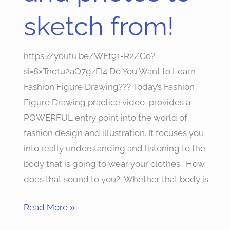
to
sketch from!
sketch
from!
https://youtu.be/WFt91-R2ZGo?
si=8xTnc1u2aO7gzFI4 Do You Want to Learn
Fashion Figure Drawing??? Today’s Fashion
Figure Drawing practice video provides a
POWERFUL entry point into the world of
fashion design and illustration. It focuses you
into really understanding and listening to the
body that is going to wear your clothes. How
does that sound to you? Whether that body is
Read More »