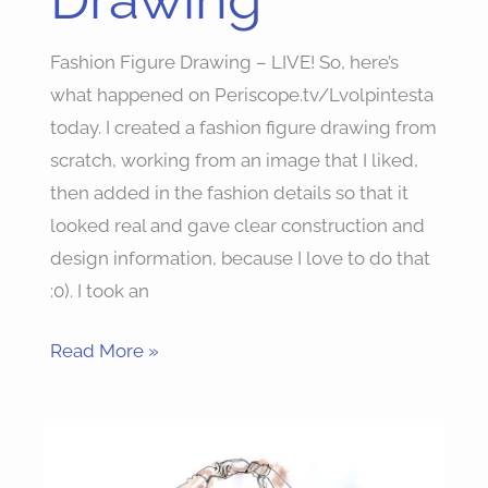
Fashion Figure Drawing – LIVE! So, here’s
what happened on Periscope.tv/Lvolpintesta
today. I created a fashion figure drawing from
scratch, working from an image that I liked,
then added in the fashion details so that it
looked real and gave clear construction and
design information, because I love to do that
:0). I took an
Read More »