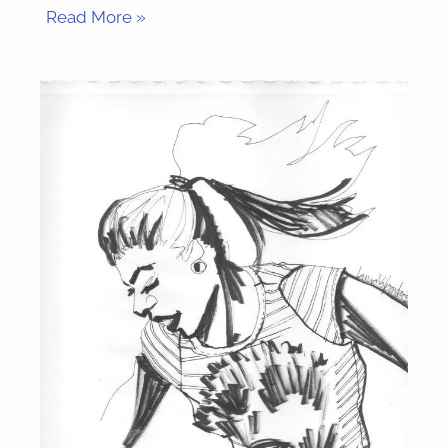
Read More »