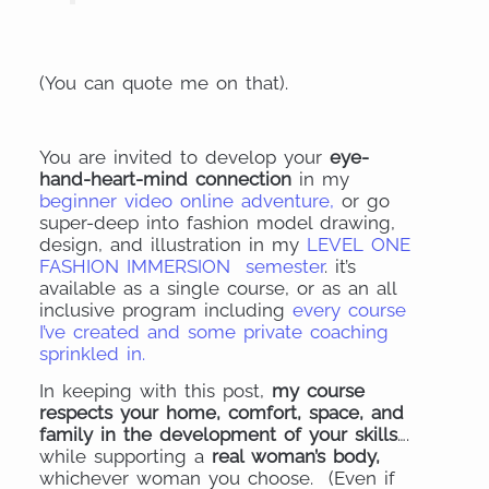
(You can quote me on that).
You are invited to develop your
eye-
hand-heart-mind connection
in my
beginner video online adventure,
or go
super-deep into fashion model drawing,
design, and illustration in my
LEVEL ONE
FASHION IMMERSION semester
. it’s
available as a single course, or as an all
inclusive program including
every course
I’ve created and some private coaching
sprinkled in.
In keeping with this post,
my course
respects your home, comfort, space, and
family in the development of your skills
….
while supporting a
real woman’s body,
whichever woman you choose. (Even if