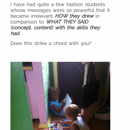
I have had quite a few fashion students
whose messages were so powerful that it
became irrelevant
HOW they drew
in
comparison to
WHAT THEY SAID
(concept, content) with the skills they
had.
Does this strike a chord with you?