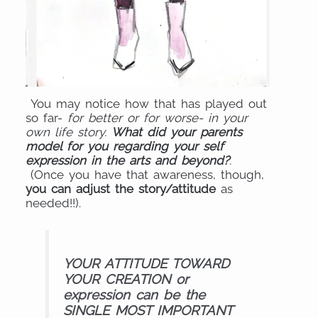
You may notice how that has played out
so far-
for better or for worse- in your
own life story.
What did your parents
model for you regarding your self
expression in the arts and beyond?
.
(Once you have that awareness, though,
you can adjust the story/attitude
as
needed!!).
YOUR ATTITUDE TOWARD
YOUR CREATION or
expression can be the
SINGLE MOST IMPORTANT