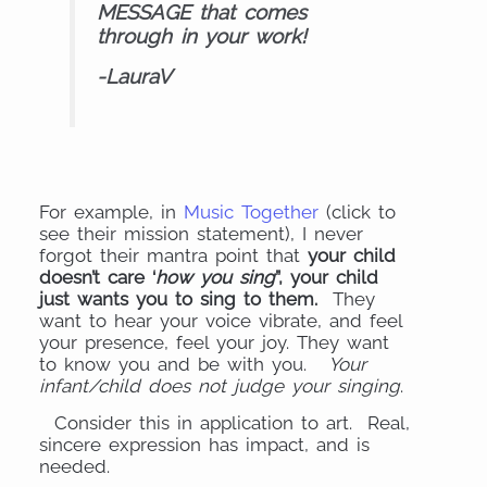
MESSAGE that comes
through in your work!
-LauraV
For example, in
Music Together
(click to
see their mission statement), I never
forgot their mantra point that
your child
doesn’t care ‘
how you sing
”, your child
just wants you to sing to them.
They
want to hear your voice vibrate, and feel
your presence, feel your joy. They want
to know you and be with you.
Your
infant/child does not judge your singing
.
Consider this in application to art. Real,
sincere expression has impact, and is
needed.