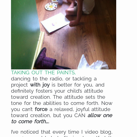
TAKING OUT THE PAINTS,
dancing to the radio, or tackling a
project
with joy
is better for you, and
definitely fosters your child’s attitude
toward creation. The attitude sets the
tone for the abilities to come forth. Now
you can’t
force
a relaxed, joyful attitude
toward creation, but you CAN
allow
one
to come forth….
I’ve noticed that every time I video blog,