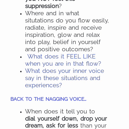
suppression
?
Where and in what
situtations do you flow easily,
radiate, inspire and receive
inspiration, glow and relax
into play, belief in yourself
and positive outcomes?
What does it FEEL LIKE
when you are in that flow?
What does your inner voice
say in these situations and
experiences?
BACK TO THE NAGGING VOICE…
When does it tell you to
dial
yourself down, drop your
dream, ask for less
than your