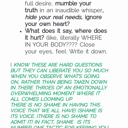
full desire,
mumble your
truth
in an inaudible whisper
,
hide your real needs,
ignore
your own heart?
What does it say, where does
it hurt?
(like, literally WHERE
IN YOUR BODY???? Close
your eyes, feel. Write it down.
I
KNOW THESE ARE HARD QUESTIONS
BUT THEY CAN
LIBERATE YOU SO MUCH
WHEN YOU OBSERVE WHAT’S GOING
ON,
RATHER THAN BEING TAKEN DOWN
IN THERE THROES OF AN EMOTIONALLY
OVERWHELMING MOMENT WHERE IT
ALL COMES LOOMING UP
THERE IS NO SHAME IN HAVING THIS
VOICE THAT WE ALL HAVE!
(SHAME IS
ITS VOICE. )
THERE IS NO SHAME TO
ADMIT IT!
IN FACT, SHAME
IS ITS
NUMBER ONE TACTIC FOR KEEPING YOU