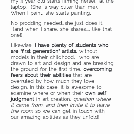
my 4 year old starts filming herself at the
laptop. (She is way cuter than me).
When I paint, she starts painting.
No prodding needed…she just does it.
(and when I share, she shares….. like that
one!)
Likewise,
I have plenty of students who
are “first generation” artists,
without
models in their childhood, who are
drawn to art and design and are breaking
the ground for the first time,
overcoming
fears about their abilities
that are
overruled by how much they love
design. In this case, it is awesome to
examine where or when their
own self
judgment
in art creation,
question where
it came from, and then invite it to leave
the room
so we can get in touch with
our amazing abilities as they unfold!