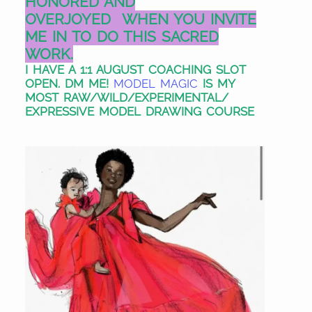
HONORED AND
OVERJOYED
WHEN YOU INVITE
ME IN TO DO THIS SACRED
WORK.
I HAVE A 1:1 AUGUST COACHING SLOT
OPEN. DM ME!
MODEL MAGIC
IS MY
MOST RAW/WILD/EXPERIMENTAL/
EXPRESSIVE MODEL DRAWING COURSE