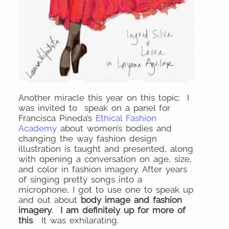
Another miracle this year on this topic: I
was invited to speak on a panel for
Francisca Pineda’s
Ethical Fashion
Academy
about women’s bodies and
changing the way fashion design
illustration is taught and presented, along
with opening a conversation on age, size,
and color in fashion imagery. After years
of singing pretty songs into a
microphone, I got to use one to speak up
and out about
body image and fashion
imagery
.
I am definitely up for more of
this
. It was exhilarating.