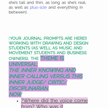
she’s tall and thin, as long as she’s real,
as well as
plus-size
and everything in
between).
(
YOUR JOURNAL PROMPTS ARE HERE!)
WORKING WITH DRAWING AND DESIGN
STUDENTS (AS WELL AS MUSIC AND
MOVEMENT STUDENTS AND BUSINESS
THEME IS
OWNERS), THE
UNIVERSAL:
THE INNER KNOWING AND
INNER CALLING
VERSUS
THIS
INNER JUDGE/ CRITIC/
DISCIPLINARIAN.
NOW
?Where did the voice come
from? Who was it