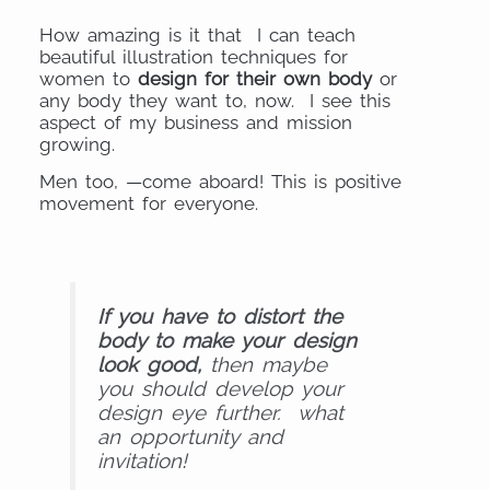
How amazing is it that I can teach
beautiful illustration techniques for
women to
design for their own body
or
any body they want to, now. I see this
aspect of my business and mission
growing.
Men too, —come aboard! This is positive
movement for everyone.
If you have to distort the
body to make your design
look good,
then maybe
you should develop your
design eye further. what
an opportunity and
invitation!