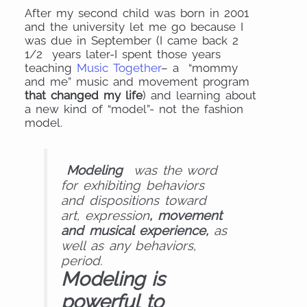
After my second child was born in 2001
and the university let me go because I
was due in September (I came back 2
1/2 years later-I spent those years
teaching
Music Together
– a “mommy
and me” music and movement program
that changed my life
) and learning about
a new kind of “model”- not the fashion
model.
Modeling
was the word
for exhibiting behaviors
and dispositions toward
art, expression
, movement
and musical experience,
as
well as any behaviors,
period.
Modeling is
powerful to