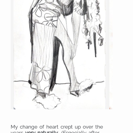
My change of heart crept up over the
years
very naturally
.
(Especially after