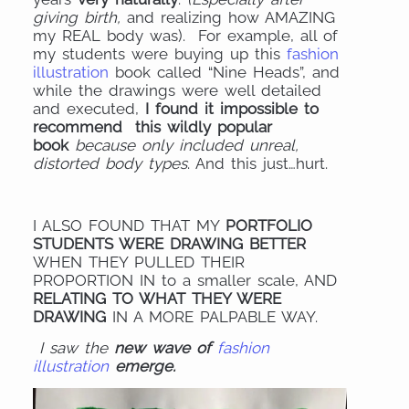
giving birth,
and realizing how AMAZING
my REAL body was). For example, all of
my students were buying up this
fashion
illustration
book called “Nine Heads”, and
while the drawings were well detailed
and executed,
I found it impossible to
recommend this wildly popular
book
because only included unreal,
distorted body types
. And this just…hurt.
I ALSO FOUND THAT MY
PORTFOLIO
STUDENTS WERE DRAWING BETTER
WHEN THEY PULLED THEIR
PROPORTION IN to a smaller scale, AND
RELATING TO WHAT THEY WERE
DRAWING
IN A MORE PALPABLE WAY.
I saw the
new wave of
fashion
illustration
emerge.