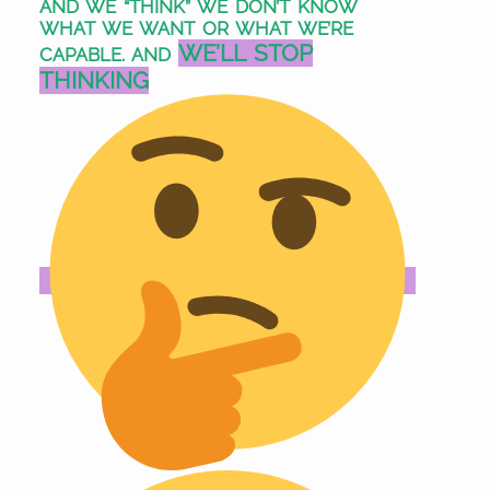
AND WE “THINK” WE DON’T KNOW
WHAT WE WANT OR WHAT WE’RE
WE’LL STOP
CAPABLE. AND
THINKING