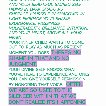
AND YOUR
BEAUTIFUL SACRED SELF
HIDING
IN DARK SHADOWS.
EMBRACE YOURSELF IN SHADOWS,
IN
LIGHT. EMBRACE YOUR SHAME,
EXUBERANCE, MESSINESS,
VULNERABILITY, BRILLIANCE, INTUITION,
AND YOUR HEART, ABOVE ALL YOUR
HEART.
YOUR INNER CHILD WANTS TO COME
OUT TO PLAY AS MUCH AS PRESENT
THERE’S NO
MOMENT YOU DOES.
SHAME IN THAT AND NO
JUDGMENT.
YOUR
DIVINE SELF KNOWS WHAT
YOU’RE HERE TO EXPERIENCE AND ONLY
YOU CAN GIVE YOURSELF PERMISSION
OFTEN
BY HONORING THAT VOICE.
WE ARE SO USED TO THE
SILENCER WITHIN THAT WE
DON’T REALIZE IT’S HAPPENING.