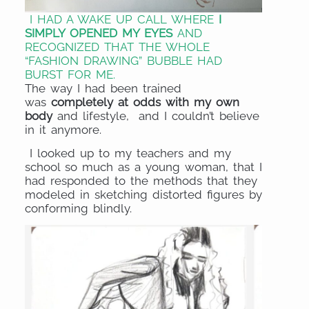
I HAD A WAKE UP CALL WHERE
I
SIMPLY OPENED MY EYES
AND
RECOGNIZED THAT THE WHOLE
“FASHION DRAWING” BUBBLE HAD
BURST FOR ME.
The way I had been trained
was
completely at odds with my own
body
and lifestyle, and I couldn’t believe
in it anymore.
I looked up to my teachers and my
school so much as a young woman, that I
had responded to the methods that they
modeled in sketching distorted figures by
conforming blindly.