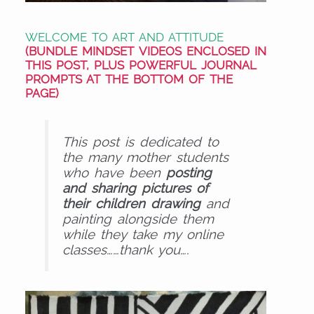
WELCOME TO ART AND ATTITUDE
(BUNDLE MINDSET
VIDEOS
ENCLOSED IN
THIS POST, PLUS POWERFUL
JOURNAL
PROMPTS
AT THE BOTTOM OF THE
PAGE)
This post is dedicated to
the many mother students
who have been
posting
and sharing pictures of
their children drawing
and
painting alongside them
while they take my online
classes……thank you….