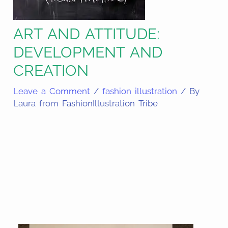
ART AND ATTITUDE:
DEVELOPMENT AND
CREATION
Leave a Comment
/
fashion illustration
/ By
Laura from FashionIllustration Tribe
Share
on
Share
Pinterest
on
Share
Facebook
on
Share
Email
on
Share
Twitter
on
Share
WhatsApp
on
LinkedIn