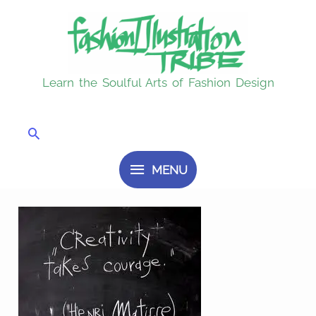
Skip
MENU
to
content
Learn the Soulful Arts of Fashion Design
Search
MENU