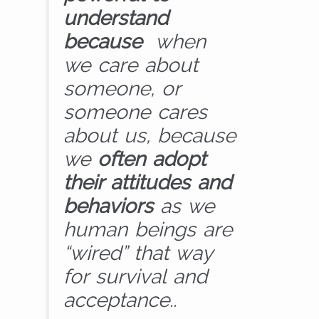
understand
because
when
we care about
someone, or
someone cares
about us, because
we
often adopt
their attitudes and
behaviors
as we
human beings are
“wired” that way
for survival and
acceptance..