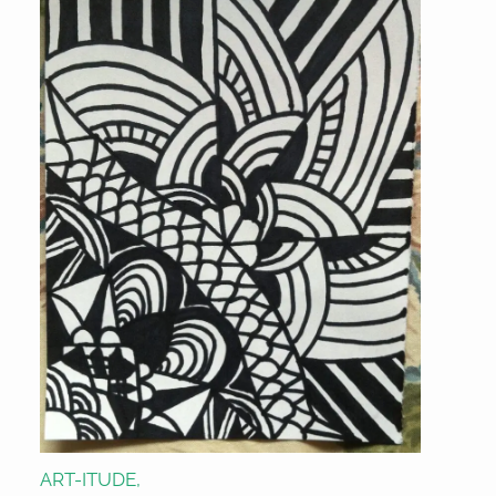
ART-ITUDE,