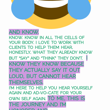
AND KNOW.
KNOW. KNOW IN ALL THE CELLS OF
YOUR BODY.
I LOVE TO WORK WITH
CLIENTS TO HELP THEM HEAR,
HONESTLY, WHAT THEY ALREADY KNOW
I
BUT “SAY” AND “THINK” THEY DON’T.
KNOW THEY KNOW BECAUSE
THEY ACTUALLY SAY IT OUT
LOUD, BUT CANNOT HEAR
THEMSELVES.
I
’M HERE TO HELP YOU HEAR YOURSELF
AGAIN
AND AD-VO-CATE FOR YOUR
TÔ ME, THIS IS
OWN SELF AGAIN.
THE JOURNEY AND I’M