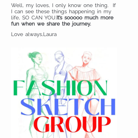
Well, my loves, I only know one thing. If
I can see these things happening in my
life, SO CAN YOU.
It’s sooooo much more
fun when we share the journey.
Love always,Laura