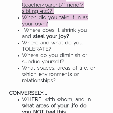
(teacher/parent/”friend”/
sibling etc)?
When did you take it in as
your own?
Where does it shrink you
and
steal your joy?
Where and what do you
TOLERATE?
Where do you diminish or
subdue yourself?
What spaces, areas of life, or
which environments or
relationships?
CONVERSELY,…
WHERE, with whom, and in
what areas of your life do
you NOT feel this