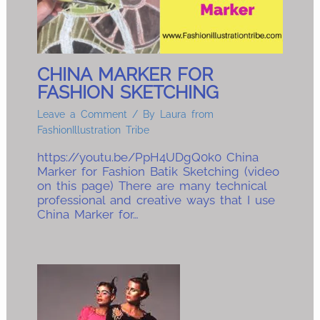
CHINA MARKER FOR
FASHION SKETCHING
Leave a Comment
/ By
Laura from
FashionIllustration Tribe
https://youtu.be/PpH4UDgQ0k0 China
Marker for Fashion Batik Sketching (video
on this page) There are many technical
professional and creative ways that I use
China Marker for…