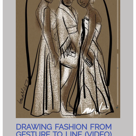
DRAWING FASHION FROM
GESTURE TO LINE (VIDEO)