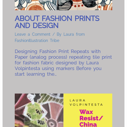
ABOUT FASHION PRINTS
AND DESIGN
Leave a Comment
/ By
Laura from
FashionIllustration Tribe
Designing Fashion Print Repeats with
Paper (analog process) repeating tile print
for fashion fabric designed by Laura
Volpintesta using markers Before you
start learning the…