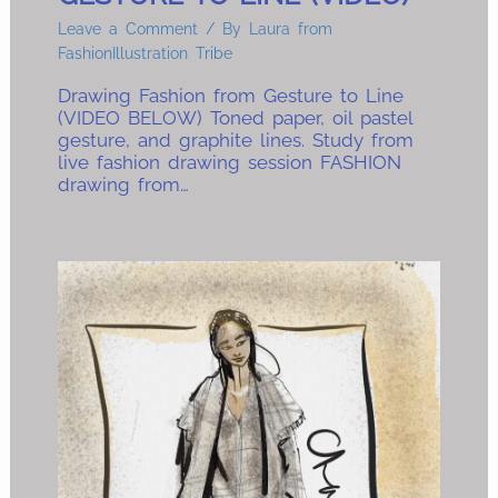
Leave a Comment
/ By
Laura from
FashionIllustration Tribe
Drawing Fashion from Gesture to Line
(VIDEO BELOW) Toned paper, oil pastel
gesture, and graphite lines. Study from
live fashion drawing session FASHION
drawing from…