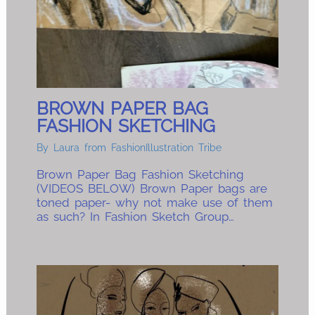
BROWN PAPER BAG
FASHION SKETCHING
By
Laura from FashionIllustration Tribe
Brown Paper Bag Fashion Sketching
(VIDEOS BELOW) Brown Paper bags are
toned paper- why not make use of them
as such? In Fashion Sketch Group…