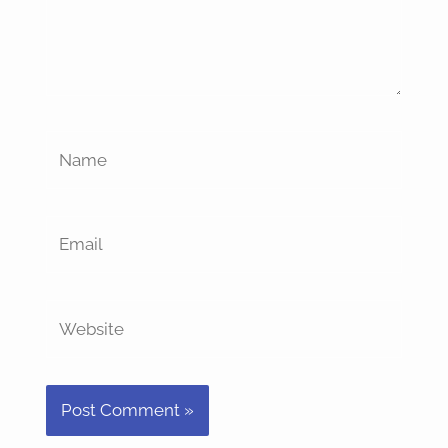
Name
Email
Website