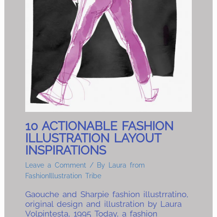
10 ACTIONABLE FASHION
ILLUSTRATION LAYOUT
INSPIRATIONS
Leave a Comment
/ By
Laura from
FashionIllustration Tribe
Gaouche and Sharpie fashion illustrratino,
original design and illustration by Laura
Volpintesta, 1995 Today, a fashion