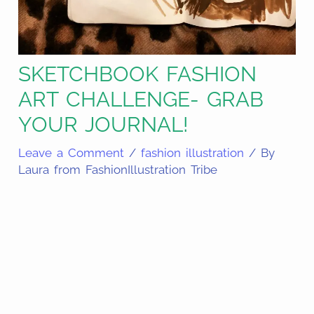
SKETCHBOOK FASHION
ART CHALLENGE- GRAB
YOUR JOURNAL!
Leave a Comment
/
fashion illustration
/ By
Laura from FashionIllustration Tribe
Share
on
Share
Pinterest
on
Share
Facebook
on
Share
Email
on
Share
Twitter