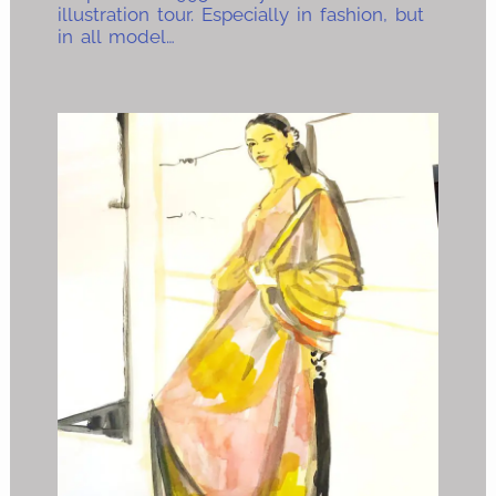
illustration tour. Especially in fashion, but
in all model…