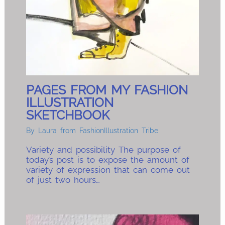
PAGES FROM MY FASHION
ILLUSTRATION
SKETCHBOOK
By
Laura from FashionIllustration Tribe
Variety and possibility The purpose of
today’s post is to expose the amount of
variety of expression that can come out
of just two hours…