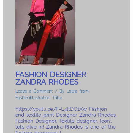
FASHION DESIGNER
ZANDRA RHODES
Leave a Comment
/ By
Laura from
FashionIllustration Tribe
https://youtu.be/F-E4ltDO1Xw Fashion
and textile print Designer Zandra Rhodes
Fashion Designer, Textile designer, Icon:,
let’s dive in! Zandra Rhodes is one of the
fashion designers I…