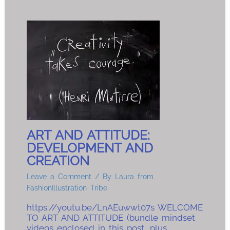
ART AND ATTITUDE:
DEVELOPMENT AND
CREATION
Leave a Comment
/ By
Laura from
FashionIllustration Tribe
https://youtu.be/LnAEuwwt07s WELCOME
TO ART AND ATTITUDE (bundle mindset
videos enclosed in this post, plus