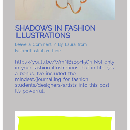
SHADOWS IN FASHION
ILLUSTRATIONS
Leave a Comment
/ By
Laura from
FashionIllustration Tribe
https://youtu.be/WmNB1BpH5G4 Not only
in your fashion illustrations, but in life: (as
a bonus, I’ve included the
mindset/journalling for fashion
students/designers/artists into this post.
It’s powerful…