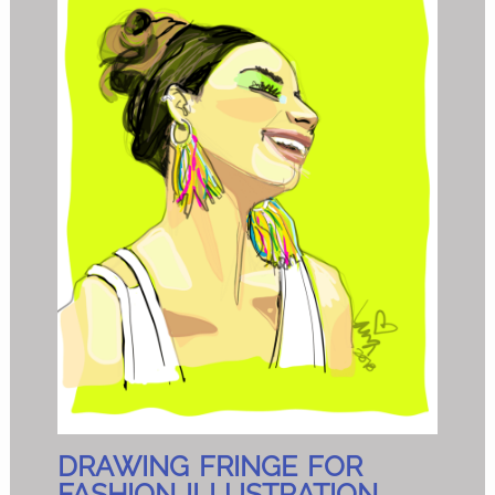
DRAWING FRINGE FOR
FASHION ILLUSTRATION