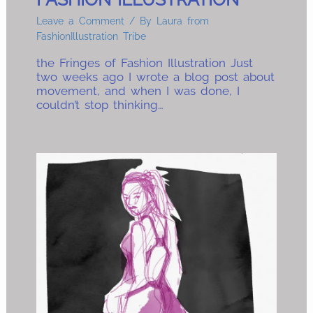
Leave a Comment
/ By
Laura from
FashionIllustration Tribe
the Fringes of Fashion Illustration Just
two weeks ago I wrote a blog post about
movement, and when I was done, I
couldn’t stop thinking…