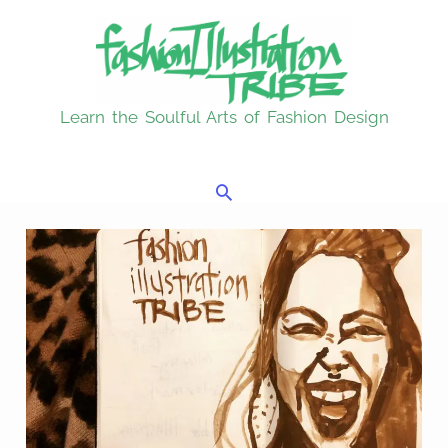
Skip
to
content
Learn the Soulful Arts of Fashion Design
Search