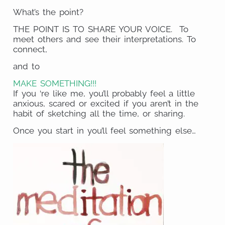
What’s the point?
THE POINT IS TO SHARE YOUR VOICE. To
meet others and see their interpretations. To
connect,
and to
MAKE SOMETHING!!!
If you ‘re like me, you’ll probably feel a little
anxious, scared or excited if you aren’t in the
habit of sketching all the time, or sharing.
Once you start in you’ll feel something else…