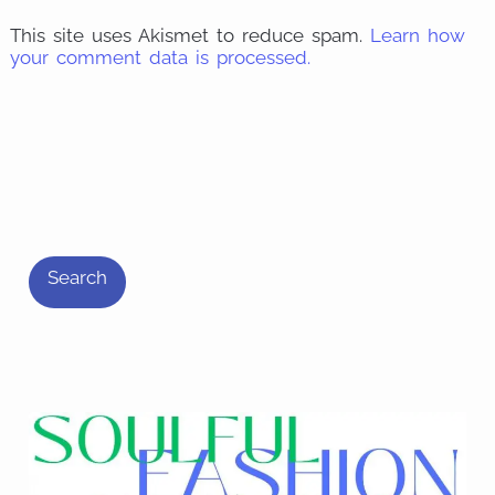
This site uses Akismet to reduce spam.
Learn how
your comment data is processed.
S
e
Search
a
r
c
h