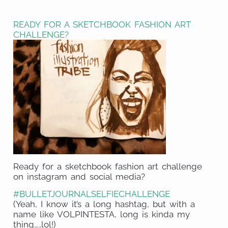
on
Share
WhatsApp
on
READY FOR A SKETCHBOOK FASHION ART
LinkedIn
CHALLENGE?
Ready for a sketchbook fashion art challenge
on instagram and social media?
#BULLETJOURNALSELFIECHALLENGE
(Yeah, I know it’s a long hashtag, but with a
name like VOLPINTESTA, long is kinda my
thing…..lol!)