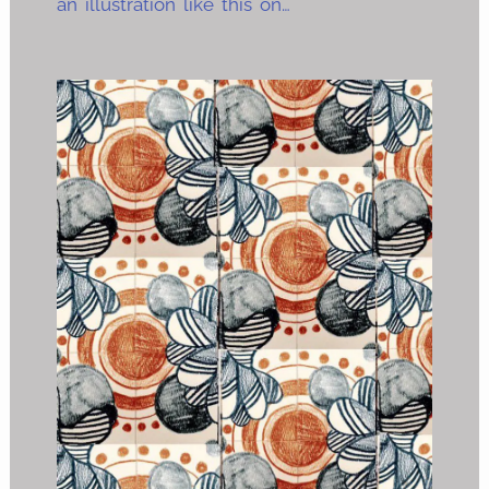
an illustration like this on…