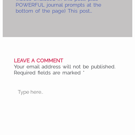
POWERFUL journal prompts at the
bottom of the page) This post…
LEAVE A COMMENT
Your email address will not be published.
Required fields are marked
*
Type
here..