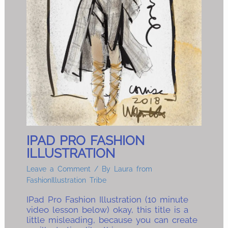
IPAD PRO FASHION
ILLUSTRATION
Leave a Comment
/ By
Laura from
FashionIllustration Tribe
IPad Pro Fashion Illustration (10 minute
video lesson below) okay, this title is a
little misleading, because you can create