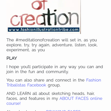
The #meditationofcreation will set in, as you
explore, try, try again, adventure, listen, look,
experiment, as you
PLAY
I hope you’ll participate in any way you can and
join in the fun and community.
You can also share and connect in the
Fashion
Tribalistas Facebook
group,
AND LEARN all about sketching heads, hair,
faces, and features in my
ABOUT FACES online
course!