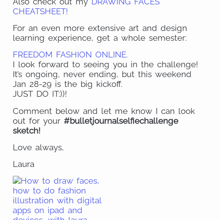
Also check out my
DRAWING FACES
CHEATSHEET!
For an even more extensive art and design
learning experience, get a whole semester:
FREEDOM FASHION ONLINE.
I look forward to seeing you in the challenge!
It’s ongoing, never ending, but this weekend
Jan 28-29 is the big kickoff.
JUST DO IT:))!
Comment below and let me know I can look
out for your
#bulletjournalselfiechallenge
sketch!
Love always,
Laura
Share
on
Share
Pinte
on