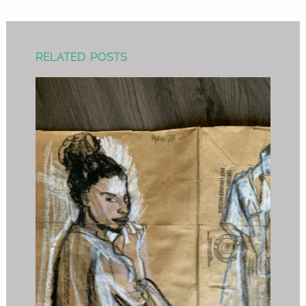
RELATED POSTS