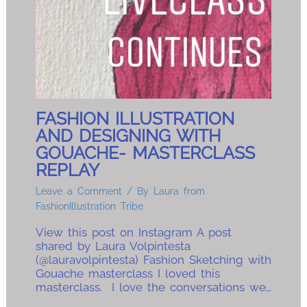
FASHION ILLUSTRATION
AND DESIGNING WITH
GOUACHE- MASTERCLASS
REPLAY
Leave a Comment
/ By
Laura from
FashionIllustration Tribe
View this post on Instagram A post
shared by Laura Volpintesta
(@lauravolpintesta) Fashion Sketching with
Gouache masterclass I loved this
masterclass. I love the conversations we…