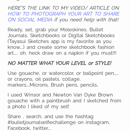
HERE”S THE LINK TO MY VIDEO/ ARTICLE ON
HOW TO PHOTOGRAPH YOUR ART TO SHARE
ON SOCIAL MEDIA
if you need help with that!
Ready, set, grab your Moleskines, Bullet
Journals, Sketchbooks or Digital Sketchbooks
(Tayasui Sketches app is my favorite as you
know….) and create some sketchbook fashion
art….. oh, heck draw on a napkin if you must!!!
NO MATTER WHAT YOUR LEVEL or STYLE!
Use gouache, or watercolor, or ballpoint pen……
or crayons, oil pastels, collage,
markers….Microns, Brush pens, pencils..
I used Winsor and Newton Van Dyke Brown
gouache with a paintbrush and I sketched from
a photo I liked of my self.
Share , search, and use the hashtag
#bulletjournalselfiechallenge on instagram,
Facebook, twitter….