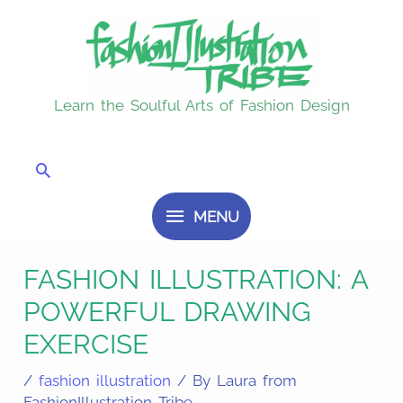
Skip
MENU
to
content
Learn the Soulful Arts of Fashion Design
Search
MENU
FASHION ILLUSTRATION: A
POWERFUL DRAWING
EXERCISE
/
fashion illustration
/ By
Laura from
FashionIllustration Tribe