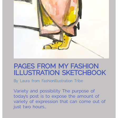
PAGES FROM MY FASHION
ILLUSTRATION SKETCHBOOK
By
Laura from FashionIllustration Tribe
Variety and possibility The purpose of
today’s post is to expose the amount of
variety of expression that can come out of
just two hours…