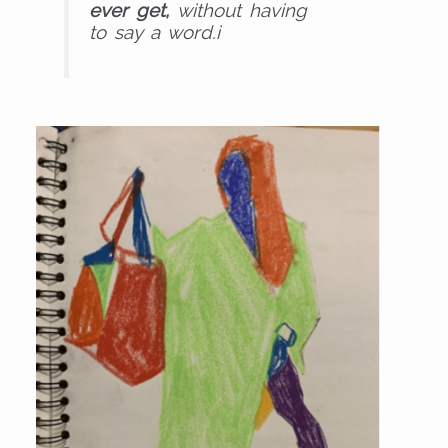
ever get,
without having
to say a word.i