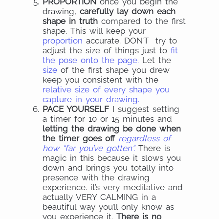
PROPORTION
once you begin the
drawing,
carefully lay down each
shape in truth
compared to the first
shape. This will keep your
proportion
accurate. DON’T try to
adjust the size of things just to
fit
the pose onto the page.
Let the
size
of the first shape you drew
keep you consistent with the
relative size of every shape you
capture in your drawing.
PACE YOURSELF
I suggest setting
a timer for 10 or 15 minutes and
letting the drawing be done when
the timer goes off
regardless of
how “far you’ve gotten”.
There is
magic in this because it slows you
down and brings you totally into
presence with the drawing
experience. it’s very meditative and
actually VERY CALMING in a
beautiful way you’ll only know as
you experience it.
There is no