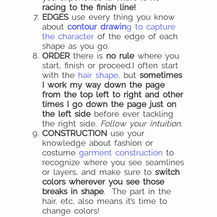
racing to the finish line!
EDGES
use every thing you know
about
contour drawin
g to capture
the character
of the edge of each
shape as you go.
ORDER
there is
no rule
where you
start, finish or proceed.I often start
with the
hair shape,
but
sometimes
I work my way down the page
from the top left to right and other
times I go down the page just on
the left side
before ever tackling
the right side.
Follow your intuition.
CONSTRUCTION
use your
knowledge about fashion or
costume
garment construction
to
recognize where you see seamlines
or layers, and make sure to
switch
colors wherever you see those
breaks in shape
. The part in the
hair, etc, also means it’s time to
change colors!