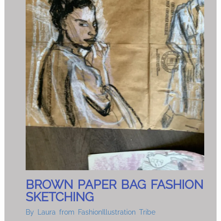
BROWN PAPER BAG FASHION
SKETCHING
By
Laura from FashionIllustration Tribe