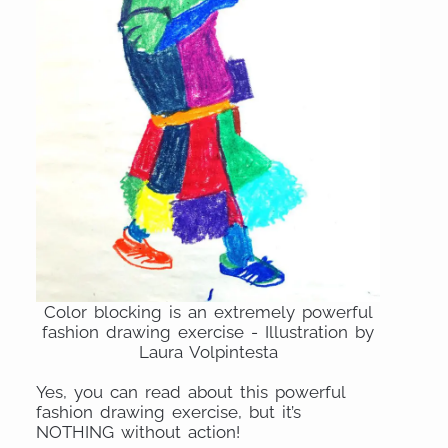
Color blocking is an extremely powerful
fashion drawing exercise - Illustration by
Laura Volpintesta
Yes, you can read about this powerful
fashion drawing exercise, but it’s
NOTHING without action!