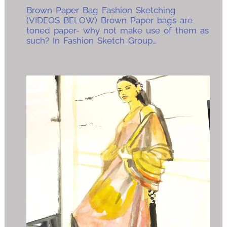
Brown Paper Bag Fashion Sketching
(VIDEOS BELOW) Brown Paper bags are
toned paper- why not make use of them as
such? In Fashion Sketch Group…