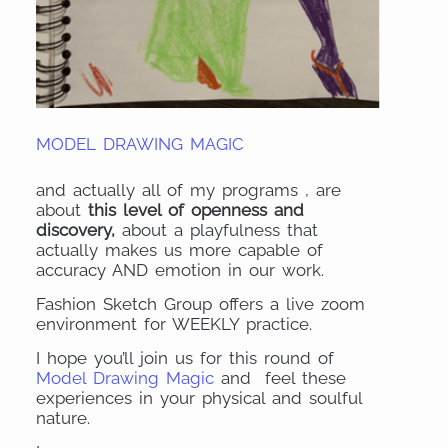
MODEL DRAWING MAGIC
and actually all of my programs , are
about
this level of openness and
discovery,
about a playfulness that
actually makes us more capable of
accuracy AND emotion in our work.
Fashion Sketch Group offers a live zoom
environment for WEEKLY practice.
I hope you’ll join us for this round of
Model Drawing Magic
and feel these
experiences in your physical and soulful
nature.