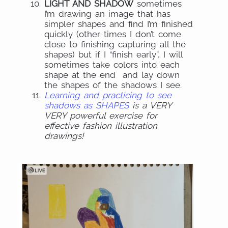
LIGHT AND SHADOW
sometimes
I’m drawing an image that has
simpler shapes and find I’m finished
quickly (other times I don’t come
close to finishing capturing all the
shapes) but if I “finish early”, I will
sometimes take colors into each
shape at the end and lay down
the shapes of the shadows I see.
Learning and practicing to see
shadows as SHAPES
is a VERY
VERY powerful exercise for
effective fashion illustration
drawings!