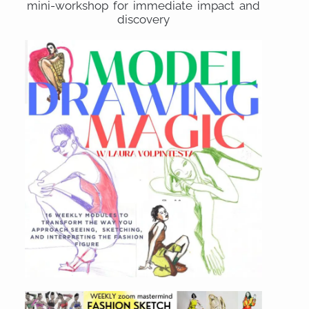
mini-workshop for immediate impact and
discovery