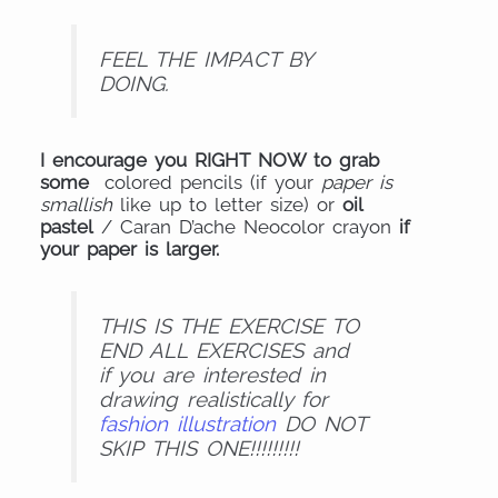
FEEL THE IMPACT BY
DOING.
I encourage you RIGHT NOW to grab
some
colored pencils (if your
paper is
smallish
like up to letter size) or
oil
pastel
/ Caran D’ache Neocolor crayon
if
your paper is larger.
THIS IS THE EXERCISE TO
END ALL EXERCISES and
if you are interested in
drawing realistically for
fashion illustration
DO NOT
SKIP THIS ONE!!!!!!!!!