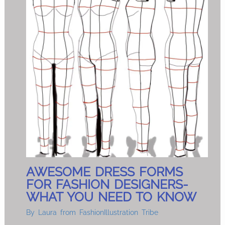
AWESOME DRESS FORMS
FOR FASHION DESIGNERS-
WHAT YOU NEED TO KNOW
By
Laura from FashionIllustration Tribe