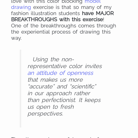
love with this color blocking
model
drawing
exercise is that so many of my
fashion illustration students
have MAJOR
BREAKTHROUGHS with this exercise
!
One of the breakthroughs comes through
the experiential process of drawing this
way.
Using the non-
representative color invites
an attitude of openness
that makes us more
“accurate” and “scientific
”
in our approach rather
than perfectionist. It keeps
us open to fresh
perspectives.