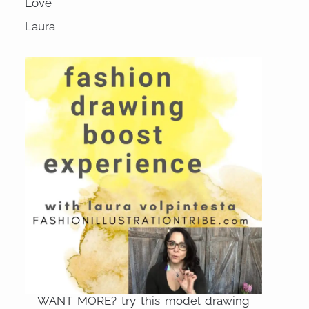
Love
Laura
WANT MORE? try this model drawing