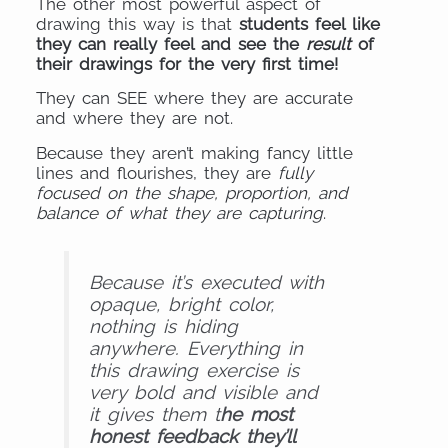
The other most powerful aspect of
drawing this way is that
students feel like
they can really feel and see the
result
of
their drawings for the very first time!
They can SEE where they are accurate
and where they are not.
Because they aren’t making fancy little
lines and flourishes, they are
fully
focused on the shape, proportion, and
balance of what they are capturing
.
Because it’s executed with
opaque, bright color,
nothing is hiding
anywhere. Everything in
this drawing exercise is
very bold and visible and
it gives them t
he most
honest feedback they’ll