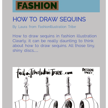
HOW TO DRAW SEQUINS
By
Laura from FashionIllustration Tribe
How to draw sequins in fashion illustration
Clearly, it can be really daunting to think
about how to draw sequins. All those tiny,
shiny discs….…