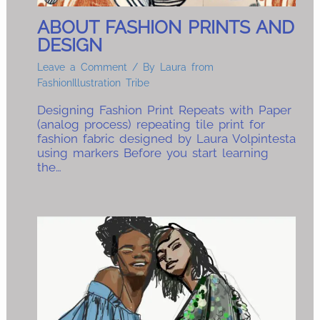
ABOUT FASHION PRINTS AND
DESIGN
Leave a Comment
/ By
Laura from
FashionIllustration Tribe
Designing Fashion Print Repeats with Paper
(analog process) repeating tile print for
fashion fabric designed by Laura Volpintesta
using markers Before you start learning
the…