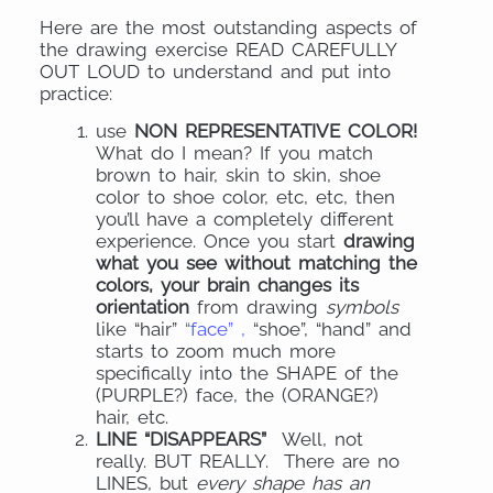
Here are the most outstanding aspects of
the drawing exercise READ CAREFULLY
OUT LOUD to understand and put into
practice:
use
NON REPRESENTATIVE COLOR!
What do I mean? If you match
brown to hair, skin to skin, shoe
color to shoe color, etc, etc, then
you’ll have a completely different
experience. Once you start
drawing
what you see without matching the
colors, your brain changes its
orientation
from drawing
symbols
like “hair”
“face” ,
“shoe”, “hand” and
starts to zoom much more
specifically into the SHAPE of the
(PURPLE?) face, the (ORANGE?)
hair, etc.
LINE “DISAPPEARS”
Well, not
really. BUT REALLY. There are no
LINES, but
every shape has an