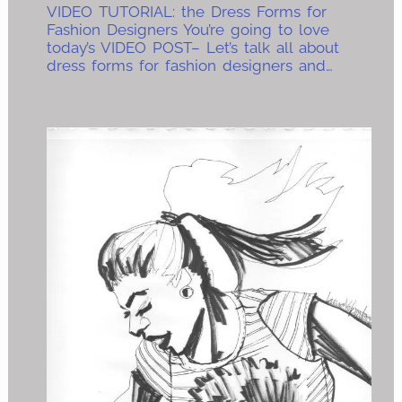
VIDEO TUTORIAL: the Dress Forms for
Fashion Designers You’re going to love
today’s VIDEO POST– Let’s talk all about
dress forms for fashion designers and…