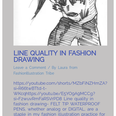
LINE QUALITY IN FASHION
DRAWING
Leave a Comment
/ By
Laura from
FashionIllustration Tribe
https://youtube.com/shorts/MZbFiNZHmZA?
si=R66twBTtd-t-
WKcqhttps://youtu.be/E5YO9A9MCCg?
si=F2wuvRmFaRSVrPD8 Line quality in
fashion drawing- FELT TIP WATERPROOF
PENS, whether analog or DIGITAL, are a
staple in my fashion illustration practice for