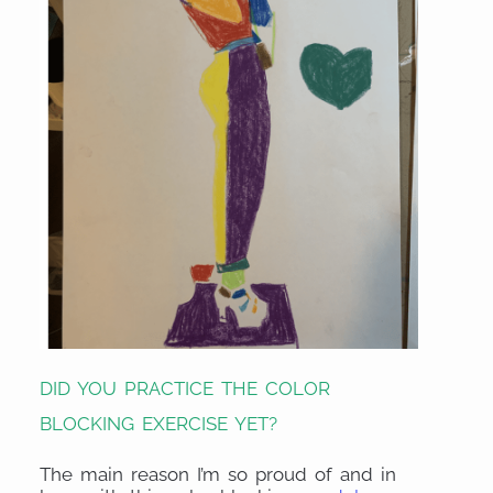
DID YOU PRACTICE THE COLOR
BLOCKING EXERCISE YET?
The main reason I’m so proud of and in