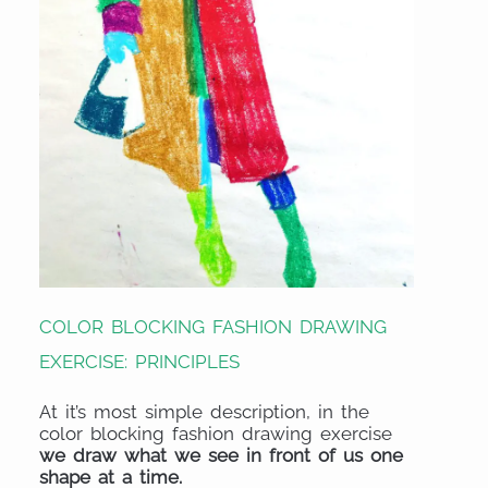
COLOR BLOCKING FASHION DRAWING
EXERCISE: PRINCIPLES
At it’s most simple description, in the
color blocking fashion drawing exercise
we draw what we see in front of us one
shape at a time.