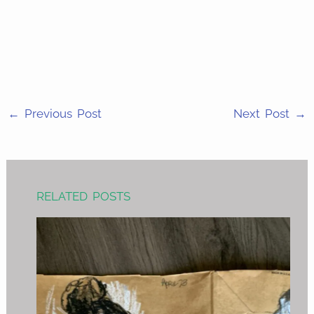
Facebook
on
Share
Email
on
Share
Twitter
on
Share
WhatsApp
on
LinkedIn
←
Previous Post
Next Post
→
RELATED POSTS