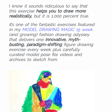
I
know it sounds ridiculous to say that
this exercise
helps you to draw more
realistically,
but it is 1,000 percent true.
It’s one of the fantastic exercises featured
in my
MODEL DRAWING MAGIC 15 week
(and growing) fashion drawing odyssey
that delivers one
innovative, myth-
busting, paradigm-shifting
figure drawing
exercise every week plus carefully
curated model pose file videos and
archives to sketch from.