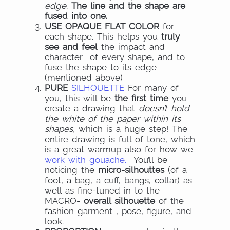
edge.
The line and the shape are
fused into one.
USE OPAQUE FLAT COLOR
for
each shape. This helps you
truly
see and feel
the impact and
character of every shape, and to
fuse the shape to its edge
(mentioned above)
PURE
SILHOUETTE
For many of
you, this will be
the first time
you
create a drawing that
doesn’t hold
the white of the paper within its
shapes,
which is a huge step! The
entire drawing is full of tone, which
is a great warmup also for how we
work with gouache.
You’ll be
noticing the
micro-silhouttes
(of a
foot, a bag, a cuff, bangs, collar) as
well as fine-tuned in to the
MACRO-
overall silhouette
of the
fashion garment , pose, figure, and
look.