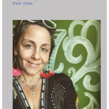
their clear…