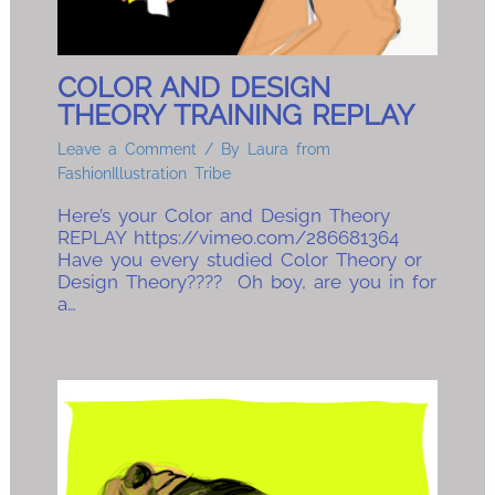
COLOR AND DESIGN
THEORY TRAINING REPLAY
Leave a Comment
/ By
Laura from
FashionIllustration Tribe
Here’s your Color and Design Theory
REPLAY https://vimeo.com/286681364
Have you every studied Color Theory or
Design Theory???? Oh boy, are you in for
a…