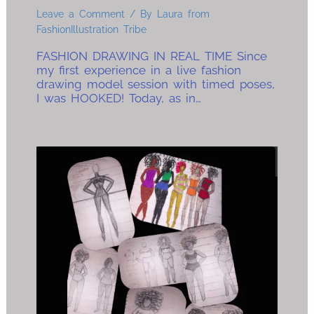
Leave a Comment
/ By
Laura from
FashionIllustration Tribe
FASHION DRAWING IN REAL TIME Since
my first experience in a live fashion
drawing model session with timed poses,
I was HOOKED! Today, as in…