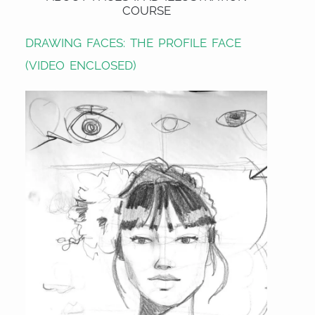
COURSE
DRAWING FACES: THE PROFILE FACE
(VIDEO ENCLOSED)