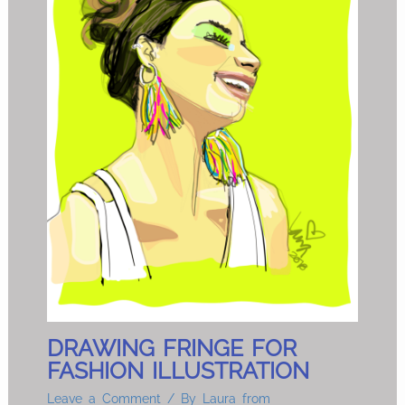
DRAWING FRINGE FOR
FASHION ILLUSTRATION
Leave a Comment
/ By
Laura from