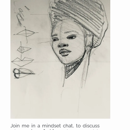
Join me in a mindset chat, to discuss