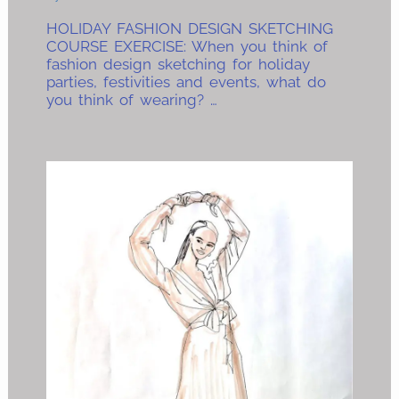
HOLIDAY FASHION DESIGN SKETCHING
COURSE EXERCISE: When you think of
fashion design sketching for holiday
parties, festivities and events, what do
you think of wearing? …