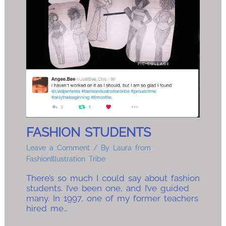
FASHION STUDENTS
Leave a Comment
/ By
Laura from
FashionIllustration Tribe
There’s so much I could say about fashion
students. I’ve been one, and I’ve guided
many. In 1997, one of my former teachers
hired me…