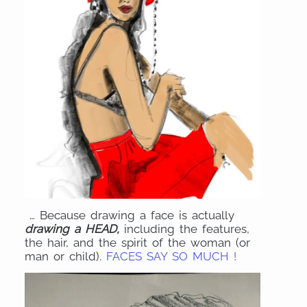
… Because drawing a face is actually
drawing a HEAD,
including the features,
the hair, and the spirit of the woman (or
man or child).
FACES SAY SO MUCH !