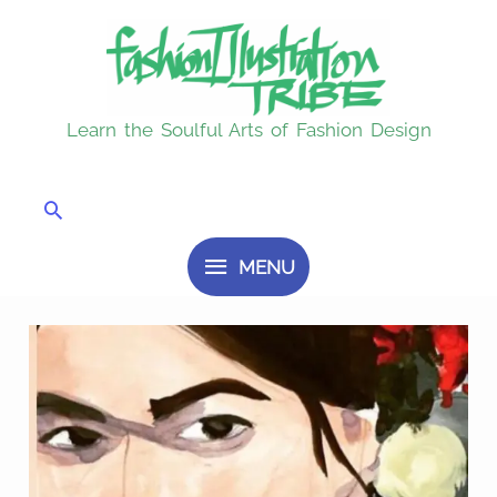
Skip
MENU
to
content
Learn the Soulful Arts of Fashion Design
Search
MENU