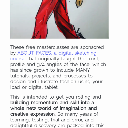
These free masterclasses are sponsored
by
ABOUT FACES, a digital sketching
course
that originally taught the front,
profile and 3/4 angles of the face, which
has since grown to include MANY
tutorials, projects, and processes to
design and illustrate fashion using your
ipad or digital tablet.
This is intended to get you rolling and
building momentum and skill into a
whole new world of imagination and
creative expression.
So many years of
learning, testing, trial and error, and
delightful discovery are packed into this