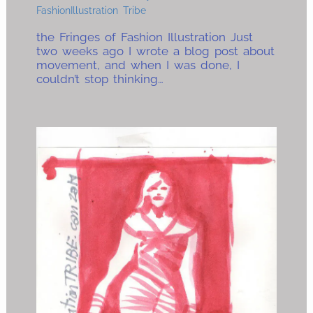
FashionIllustration Tribe
the Fringes of Fashion Illustration Just
two weeks ago I wrote a blog post about
movement, and when I was done, I
couldn’t stop thinking…