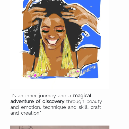
It’s an inner journey and a
magical
adventure of discovery
through beauty
and emotion, technique and skill, craft
and creation”