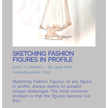
SKETCHING FASHION
FIGURES IN PROFILE
Leave a Comment
/ By
Laura from
FashionIllustration Tribe
Sketching Fashion Figures, or any figure,
in profile, always seems to present
unique challenges. The most common
problem is that the figures become too
thin…