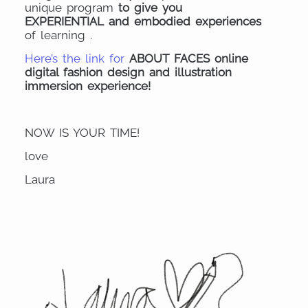
unique program
to give you
EXPERIENTIAL and embodied experiences
of learning .
Here’s the link for
ABOUT FACES online
digital fashion design and illustration
immersion experience!
NOW IS YOUR TIME!
love
Laura