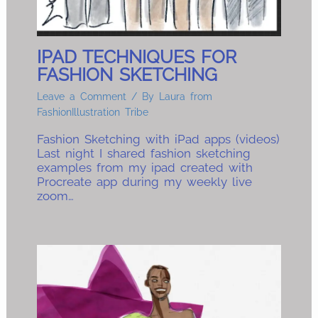
IPAD TECHNIQUES FOR
FASHION SKETCHING
Leave a Comment
/ By
Laura from
FashionIllustration Tribe
Fashion Sketching with iPad apps (videos)
Last night I shared fashion sketching
examples from my ipad created with
Procreate app during my weekly live
zoom…