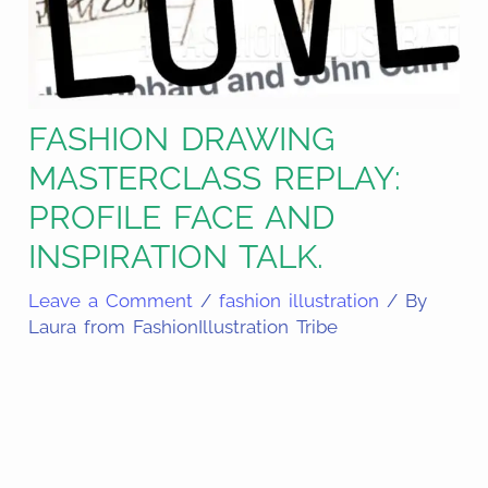
FASHION DRAWING
MASTERCLASS REPLAY:
PROFILE FACE AND
INSPIRATION TALK.
Leave a Comment
/
fashion illustration
/ By
Laura from FashionIllustration Tribe
Share
on
Share
Pinterest
on
Share
Facebook
on
Share