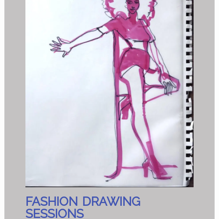
FASHION DRAWING
SESSIONS