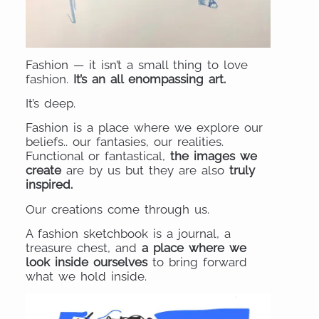
Fashion — it isn’t a small thing to love
fashion.
It’s an all enompassing art.
It’s deep.
Fashion is a place where we explore our
beliefs.. our fantasies, our realities.
Functional or fantastical,
the images we
create
are by us but they are also
truly
inspired.
Our creations come through us.
A fashion sketchbook is a journal, a
treasure chest, and
a place where we
look inside ourselves
to bring forward
what we hold inside.