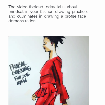
The video (below) today talks about
mindset in your fasihon drawing practice,
and culminates in drawing a profile face
demonstration.