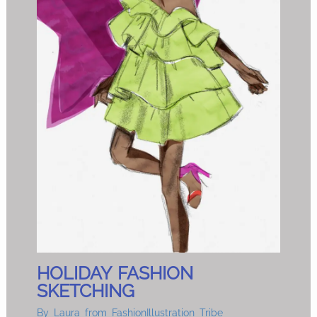
HOLIDAY FASHION
SKETCHING
By
Laura from FashionIllustration Tribe