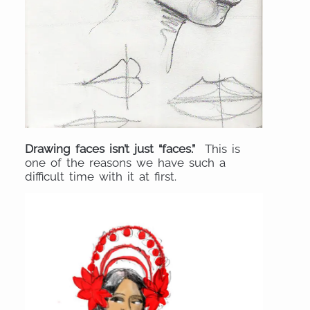
Drawing faces isn’t just “faces.”
This is
one of the reasons we have such a
difficult time with it at first.