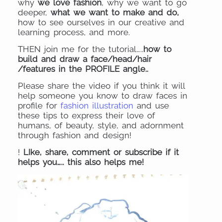
why
we love fashion
, why we want to go
deeper,
what we want to make and do,
how to see ourselves in our creative and
learning process, and more.
THEN join me for the tutorial…..
how to
build and draw a face/head/hair
/features in the PROFILE angle..
Please share the video if you think it will
help someone you know to draw faces in
profile for
fashion illustration
and use
these tips to express their love of
humans, of beauty, style, and adornment
through fashion and design!
!
LIke, share, comment or subscribe if it
helps you….. this also helps me!