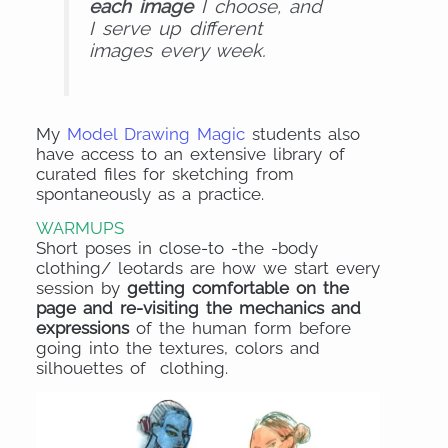
each image
I choose, and
I serve up different
images every week.
My
Model Drawing Magic
students also
have access to an extensive library of
curated files for sketching from
spontaneously as a practice.
WARMUPS
Short poses in close-to -the -body
clothing/ leotards are how we start every
session by
getting comfortable on the
page and re-visiting the mechanics and
expressions
of the human form before
going into the textures, colors and
silhouettes of clothing.