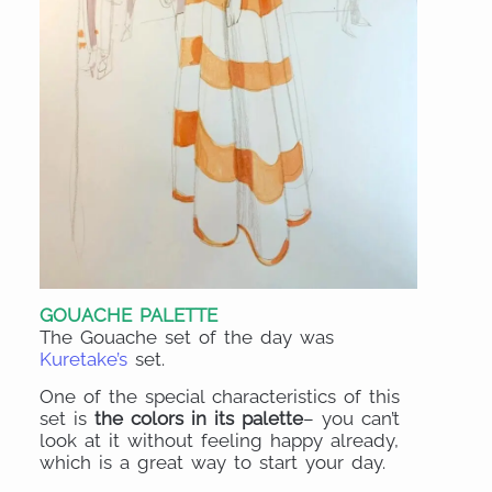
GOUACHE PALETTE
The Gouache set of the day was
Kuretake’s
set.
One of the special characteristics of this
set is
the colors in its palette
– you can’t
look at it without feeling happy already,
which is a great way to start your day.