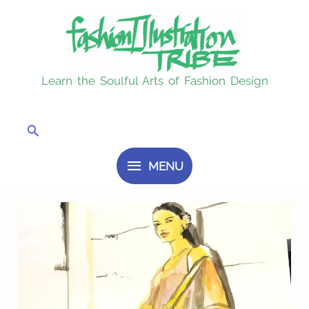
Skip
MENU
to
content
Learn the Soulful Arts of Fashion Design
Search
MENU