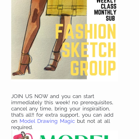
JOIN US NOW and you can start
immediately this week! no prerequisites,
cancel any time, bring your inspiraition,
that’s all!! for extra support, you can add
on
Model Drawing Magic
but not at all
required.