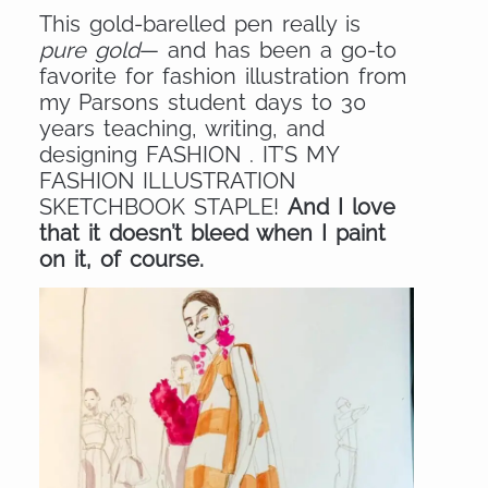
This gold-barelled pen really is
pure gold
— and has been a go-to
favorite for fashion illustration from
my Parsons student days to 30
years teaching, writing, and
designing FASHION . IT’S MY
FASHION ILLUSTRATION
SKETCHBOOK STAPLE!
And I love
that it doesn’t bleed when I paint
on it, of course.