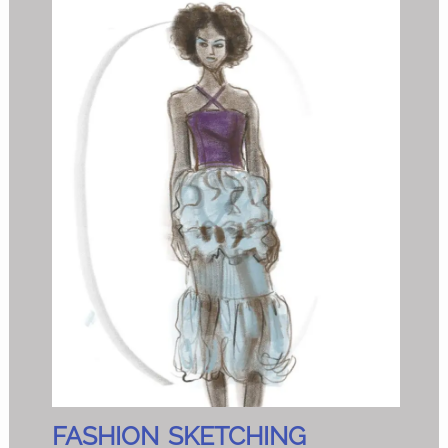
FASHION SKETCHING