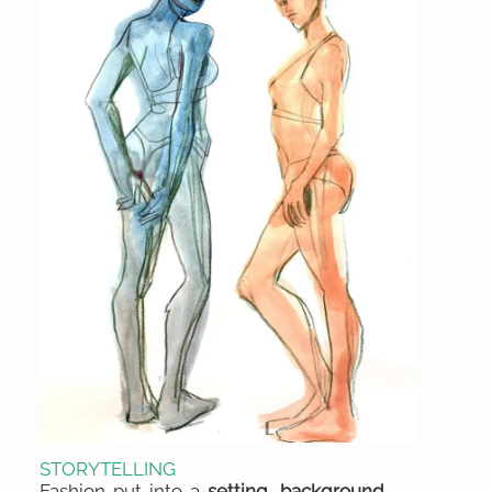
STORYTELLING
Fashion put into a
setting, background,