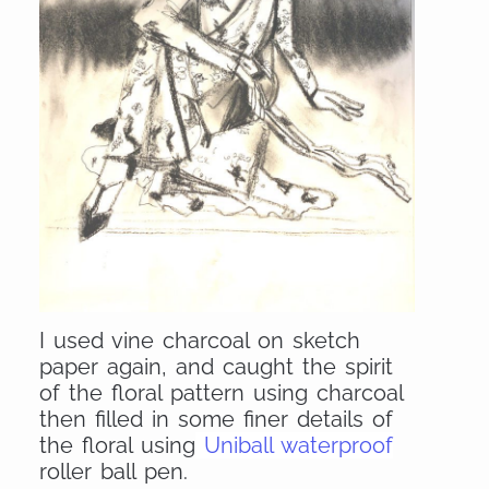
I used vine charcoal on sketch
paper again, and caught the spirit
of the floral pattern using charcoal
then filled in some finer details of
the floral using
Uniball waterproof
roller ball pen.