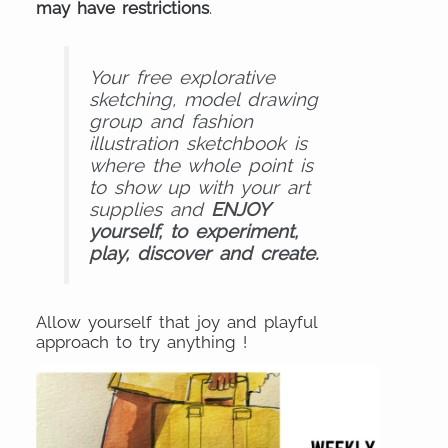
may have restrictions
.
Your free explorative
sketching, model drawing
group and fashion
illustration sketchbook is
where the whole point is
to show up with your art
supplies and
ENJOY
yourself, to experiment,
play, discover and create.
Allow yourself that joy and playful
approach to try anything !