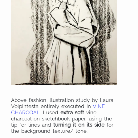
Above fashion illustration study by Laura
Volpintesta entirely executed in
VINE
CHARCOAL
. I used
extra soft
vine
charcoal on sketchbook paper, using the
tip for lines and
turning it on its side
for
the background texture/ tone.