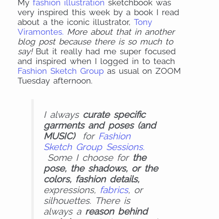
My
fashion illustration
sketchbook was
very inspired this week by a book I read
about a the iconic illustrator,
Tony
Viramontes.
More about that in another
blog post because there is so much to
say!
But it really had me super focused
and inspired when I logged in to teach
Fashion Sketch Group
as usual on ZOOM
Tuesday afternoon.
I always
curate specific
garments and poses (and
MUSIC)
for
Fashion
Sketch Group Sessions.
Some I choose for
the
pose, the shadows, or the
colors, fashion details,
expressions,
fabrics
, or
silhouettes. There is
always a
reason behind