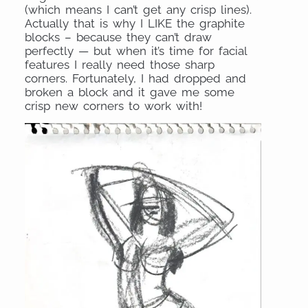
(which means I can’t get any crisp lines).
Actually that is why I LIKE the graphite
blocks – because they can’t draw
perfectly — but when it’s time for facial
features I really need those sharp
corners. Fortunately, I had dropped and
broken a block and it gave me some
crisp new corners to work with!