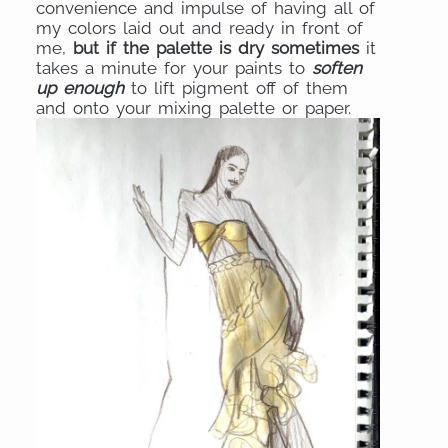
convenience and impulse of having all of
my colors laid out and ready in front of
me,
but if the palette is dry sometimes
it
takes a minute for your paints to
soften
up enough
to lift pigment off of them
and onto your mixing palette or paper.