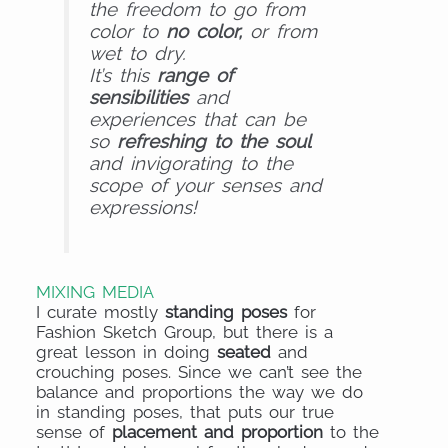
the freedom to go from
color to
no colo
r,
or from
wet to dry.
It’s this
range of
sensibilities
and
experiences that can be
so
refreshing to the soul
and invigorating to the
scope of your senses and
expressions!
MIXING MEDIA
I curate mostly
standing poses
for
Fashion Sketch Group, but there is a
great lesson in doing
seated
and
crouching poses. Since we can’t see the
balance and proportions the way we do
in standing poses, that puts our true
sense of
placement and proportion
to the