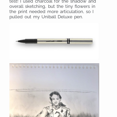
test! I used charcoal for the shadow and
overall sketching, but the tiny flowers in
the print needed more articulation, so I
pulled out my Uniball Deluxe pen.