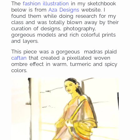
The
fashion illustration
in my sketchbook
below is from
Aza Designs
website. I
found them while doing research for my
class and was totally blown away by their
curation of designs, photography,
gorgeous models and rich colorful prints
and layers.
This piece was a gorgeous madras plaid
caftan
that created a pixellated woven
ombre effect in warm, turmeric and spicy
colors.