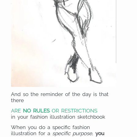
And so the reminder of the day is that
there
ARE
NO RULES
OR RESTRICTIONS
in your fashion illustration sketchbook
When you do a specific fashion
illustration for a
specific purpose
,
you