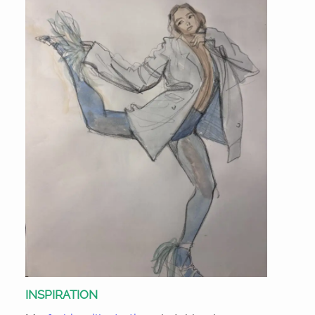
INSPIRATION