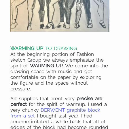
WARMING UP
TO DRAWING
At the beginning portion of Fashion
sketch Group we always emphasize the
spirit of
WARMING UP.
We come into the
drawing space with music and get
comfortable on the paper by exploring
the figure and the space without
pressure.
Art supplies that aren’t very
precise are
perfect
for the spirit of warmup. I used a
very chunky
DERWENT graphite block
from a set
I bought last year. I had
become irritated a while back that all of
edges of the block had become rounded