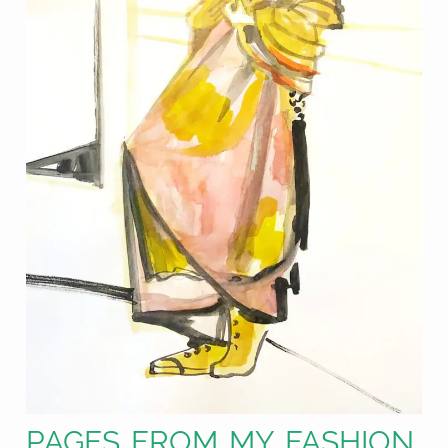
PAGES FROM MY FASHION