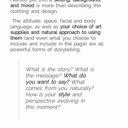
and mood
is more than describing the
clothing and design.
The attitude, space, facial and body
language, as well as
your choice of art
supplies and natural approach to using
them
(and even what you choose to
include and include in the page) are all
powerful forms of storytelling.
What is the story? What is
the message?
What do
you want to say?
What
comes from you naturally?
How is your
style
and
perspective evolving in
this moment?