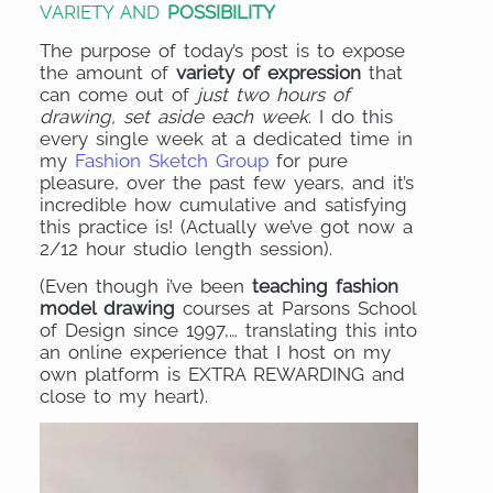
VARIETY AND
POSSIBILITY
The purpose of today’s post is to expose
the amount of
variety of expression
that
can come out of
just two hours of
drawing, set aside each week
. I do this
every single week at a dedicated time in
my
Fashion Sketch Group
for pure
pleasure, over the past few years, and it’s
incredible how cumulative and satisfying
this practice is! (Actually we’ve got now a
2/12 hour studio length session).
(Even though i’ve been
teaching fashion
model drawing
courses at Parsons School
of Design since 1997,… translating this into
an online experience that I host on my
own platform is EXTRA REWARDING and
close to my heart).