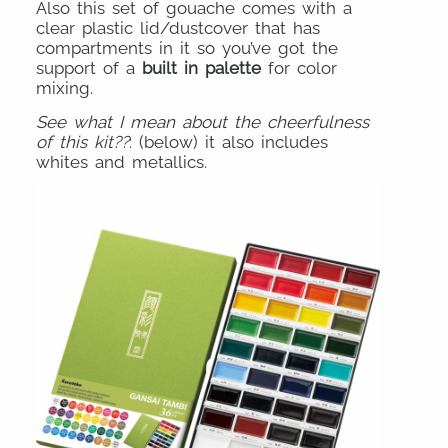
Also this set of gouache comes with a
clear plastic lid/dustcover that has
compartments in it so you’ve got the
support of a
built in palette
for color
mixing.
See what I mean about the cheerfulness
of this kit??
: (below) it also includes
whites and metallics.