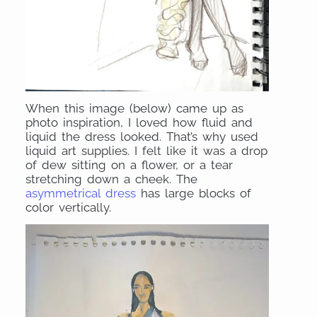
When this image (below) came up as
photo inspiration, I loved how fluid and
liquid the dress looked. That’s why used
liquid art supplies. I felt like it was a drop
of dew sitting on a flower, or a tear
stretching down a cheek. The
asymmetrical dress
has large blocks of
color vertically.