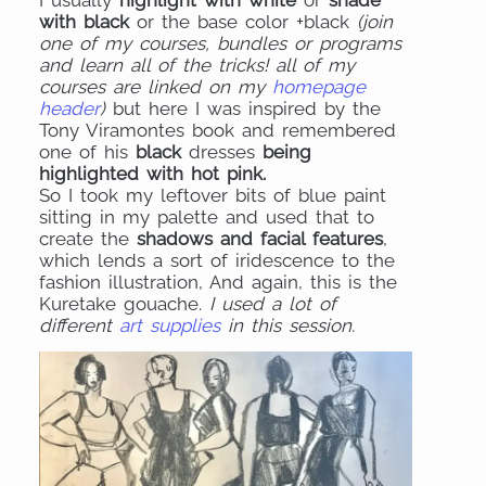
I usually
highlight with white
or
shade
with black
or the base color +black
(join
one of my courses, bundles or programs
and learn all of the tricks! all of my
courses are linked on my
homepage
header
)
but here I was inspired by the
Tony Viramontes book and remembered
one of his
black
dresses
being
highlighted with hot pink.
So I took my leftover bits of blue paint
sitting in my palette and used that to
create the
shadows and facial features
,
which lends a sort of iridescence to the
fashion illustration, And again, this is the
Kuretake gouache.
I used a lot of
different
art supplies
in this session.