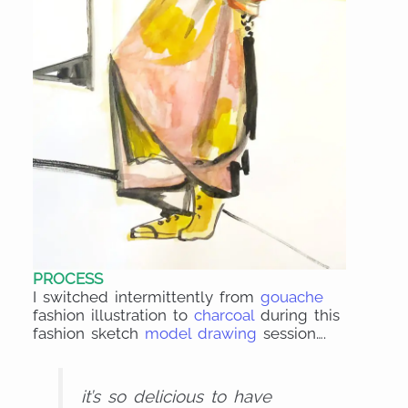
PROCESS
I switched intermittently from
gouache
fashion illustration to
charcoal
during this
fashion sketch
model drawing
session….
it’s so delicious to have