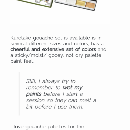
Kuretake gouache set is available is in
several different sizes and colors, has a
cheerful and extensive set of colors
and
a sticky/moist/ gooey, not dry palette
paint feel.
Still, I always try to
remember to
wet my
paints
before I start a
session so they can melt a
bit before I use th
em.
I love gouache palettes for the